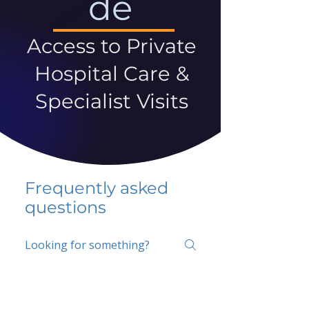
de
Access to Private
Hospital Care &
Specialist Visits
Frequently asked
questions
5 percent FAQ
School FAQ