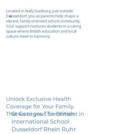
Located in leafy Duisburg, just outside
D�sseldorf, you as parents help shape a
vibrant, family-oriented school community.
Your support nurtures students in a caring
space where British education and local
culture meet in harmony.
Unlock Exclusive Health
Coverage for Your Family.
St Georges The British
Thanks to your Enrollment in
International School
Dusseldorf Rhein Ruhr