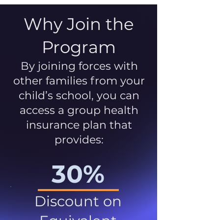
Why Join the
Program
By joining forces with
other families from your
child’s school, you can
access a group health
insurance plan that
provides:
30%
Discount on