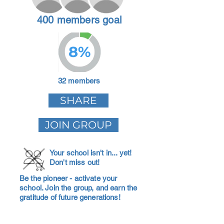
400 members goal
8%
32 members
SHARE
JOIN GROUP
Your school isn't in... yet!
Don't miss out!
Be the pioneer - activate your
school. Join the group, and earn the
gratitude of future generations!