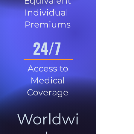
Equivalent
Individual
Premiums
24/7
Access to
Medical
Coverage
Worldwi