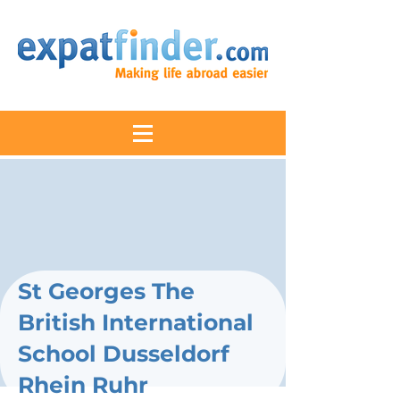
St Georges The
British International
School Dusseldorf
Rhein Ruhr