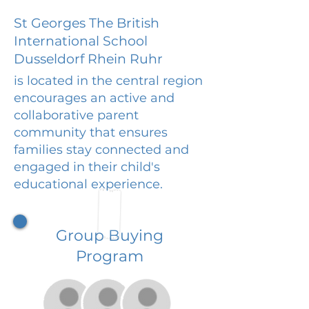
St Georges The British
International School
Dusseldorf Rhein Ruhr
is located in the central region
encourages an active and
collaborative parent
community that ensures
families stay connected and
engaged in their child's
educational experience.
Group Buying
Program