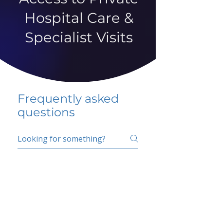
Hospital Care &
Specialist Visits
Frequently asked
questions
5 percent FAQ
School FAQ
Do I have to change