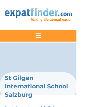
St Gilgen
International School
Salzburg