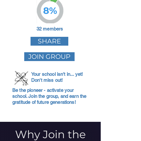
8%
32 members
SHARE
JOIN GROUP
Your school isn't in... yet!
Don't miss out!
Be the pioneer - activate your
school. Join the group, and earn the
gratitude of future generations!
Why Join the