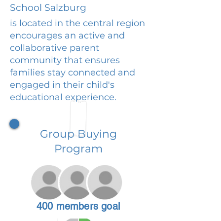
School Salzburg
is located in the central region
encourages an active and
collaborative parent
community that ensures
families stay connected and
engaged in their child's
educational experience.
Group Buying
Program
400 members goal