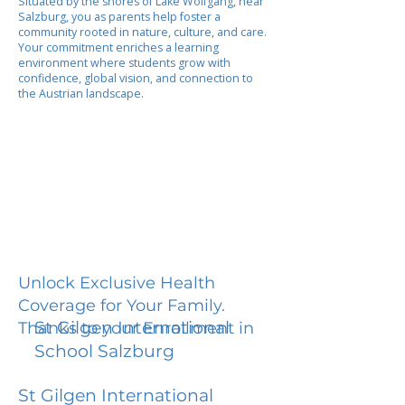
Situated by the shores of Lake Wolfgang, near
Salzburg, you as parents help foster a
community rooted in nature, culture, and care.
Your commitment enriches a learning
environment where students grow with
confidence, global vision, and connection to
the Austrian landscape.
Unlock Exclusive Health
Coverage for Your Family.
St Gilgen International
Thanks to your Enrollment in
School Salzburg
St Gilgen International