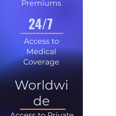
Premiums
24/7
Access to
Medical
Coverage
Worldwi
de
Access to Private