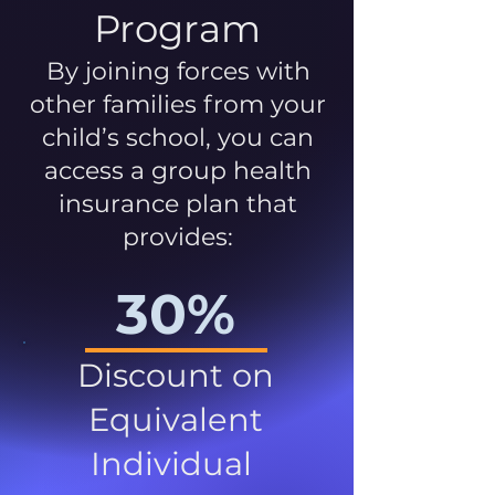
Program
By joining forces with
other families from your
child’s school, you can
access a group health
insurance plan that
provides:
30%
Discount on
Equivalent
Individual