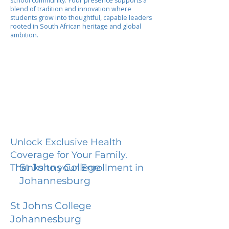
school community. Your presence supports a
blend of tradition and innovation where
students grow into thoughtful, capable leaders
rooted in South African heritage and global
ambition.
Unlock Exclusive Health
Coverage for Your Family.
St Johns College
Thanks to your Enrollment in
Johannesburg
St Johns College
Johannesburg