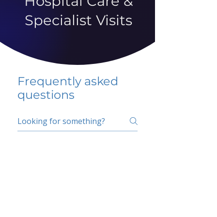
Hospital Care &
Specialist Visits
Frequently asked
questions
5 percent FAQ
School FAQ
Do I have to change
my insurer?