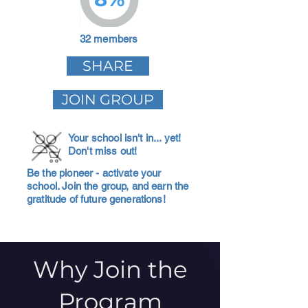
32 members
SHARE
JOIN GROUP
Your school isn't in... yet!
Don't miss out!
Be the pioneer - activate your
school. Join the group, and earn the
gratitude of future generations!
Why Join the
Program