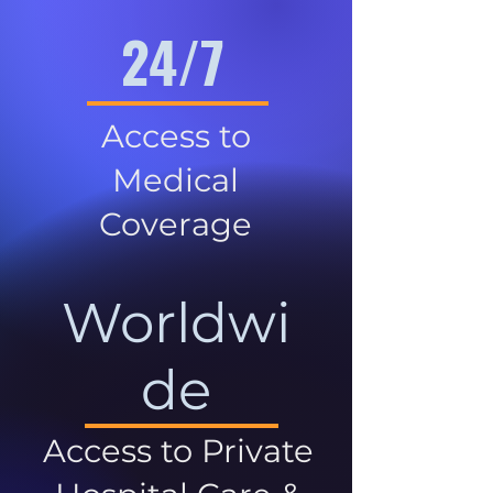
24/7
Access to
Medical
Coverage
Worldwi
de
Access to Private