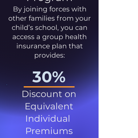
By joining forces with
other families from your
child’s school, you can
access a group health
insurance plan that
provides:
30%
Discount on
Equivalent
Individual
Premiums