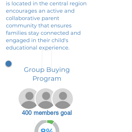
is located in the central region
encourages an active and
collaborative parent
community that ensures
families stay connected and
engaged in their child's
educational experience.
Group Buying
Program
400 members goal
8%