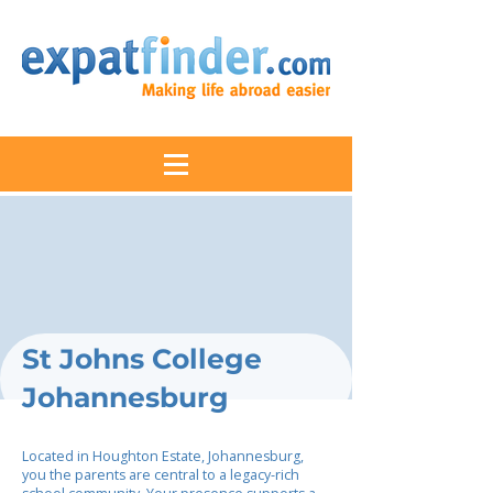
St Johns College
Johannesburg
Located in Houghton Estate, Johannesburg,
you the parents are central to a legacy-rich