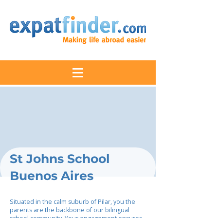
St Johns School
Buenos Aires
Situated in the calm suburb of Pilar, you the
parents are the backbone of our bilingual