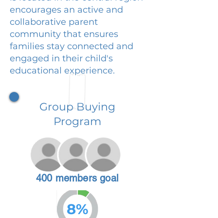
encourages an active and
collaborative parent
community that ensures
families stay connected and
engaged in their child's
educational experience.
Group Buying
Program
400 members goal
8%