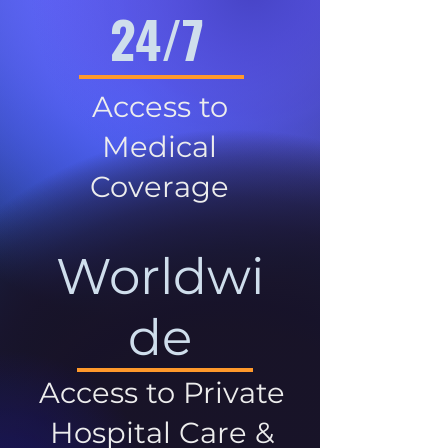
24/7
Access to
Medical
Coverage
Worldwi
de
Access to Private
Hospital Care &