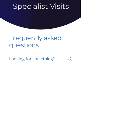
Specialist Visits
Frequently asked
questions
5 percent FAQ
School FAQ
Do I have to change
my insurer?
No.