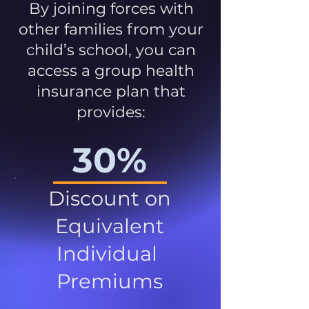
By joining forces with
other families from your
child’s school, you can
access a group health
insurance plan that
provides:
30%
Discount on
Equivalent
Individual
Premiums