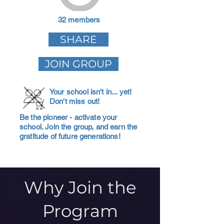
32 members
SHARE
JOIN GROUP
Your school isn't in... yet!
Don't miss out!
Be the pioneer - activate your
school. Join the group, and earn the
gratitude of future generations!
Why Join the
Program