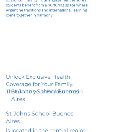
school community. Your engagement ensures
students benefit from a nurturing space where
Argentine traditions and international learning
come together in harmony.
Unlock Exclusive Health
Coverage for Your Family.
St Johns School Buenos
Thanks to your Enrollment in
Aires
St Johns School Buenos
Aires
is located in the central region