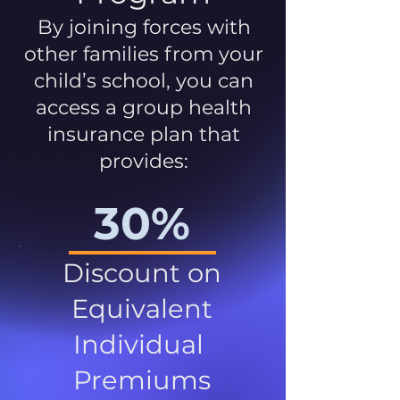
By joining forces with
other families from your
child’s school, you can
access a group health
insurance plan that
provides:
30%
Discount on
Equivalent
Individual
Premiums