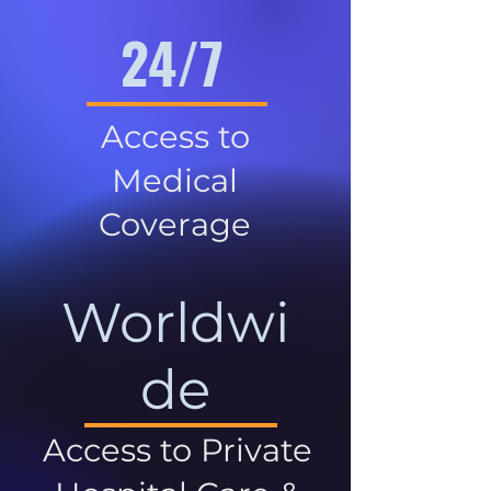
24/7
Access to
Medical
Coverage
Worldwi
de
Access to Private