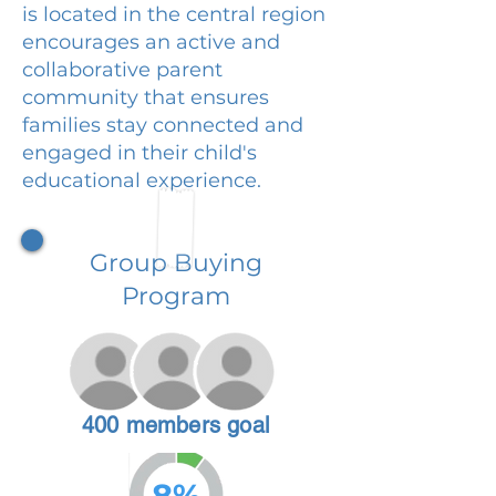
is located in the central region
encourages an active and
collaborative parent
community that ensures
families stay connected and
engaged in their child's
educational experience.
Group Buying
Program
400 members goal
8%