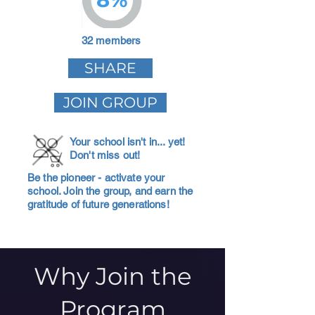
32 members
SHARE
JOIN GROUP
Your school isn't in... yet!
Don't miss out!
Be the pioneer - activate your
school. Join the group, and earn the
gratitude of future generations!
Why Join the
Program