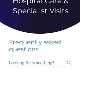
Hospital Care &
Specialist Visits
Frequently asked
questions
5 percent FAQ
School FAQ
Do I have to change
my insurer?