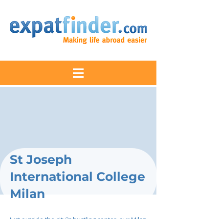
St Joseph
International College
Milan