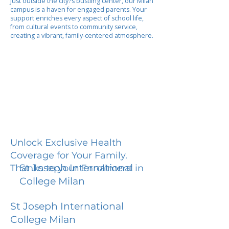
Just outside the city?s bustling center, our Milan
campus is a haven for engaged parents. Your
support enriches every aspect of school life,
from cultural events to community service,
creating a vibrant, family-centered atmosphere.
Unlock Exclusive Health
Coverage for Your Family.
St Joseph International
Thanks to your Enrollment in
College Milan
St Joseph International
College Milan