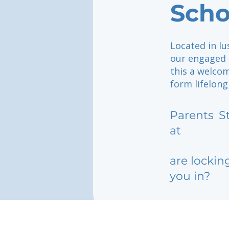
Scho
Located in lu
our engaged 
this a welco
form lifelong
Parents
S
at
are lockin
you in?