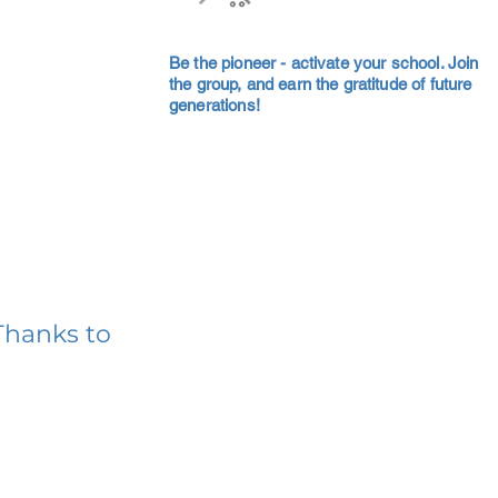
Be the pioneer - activate your school. Join
the group, and earn the gratitude of future
generations!
Thanks to