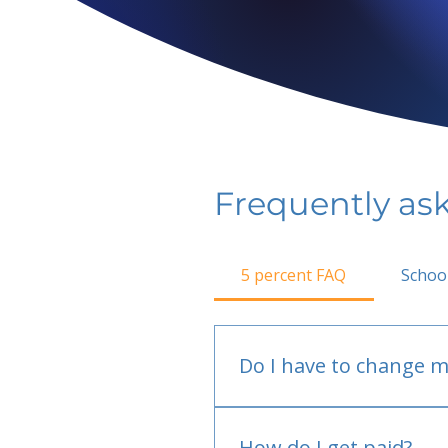
Frequently as
5 percent FAQ
Schoo
Do I have to change m
No.
How do I get paid?