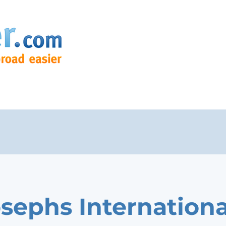
osephs Internationa