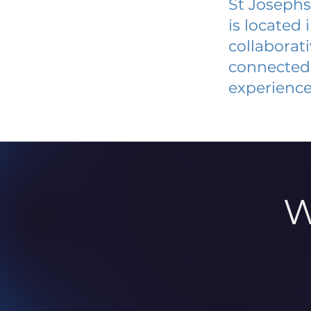
St Josephs
is located
collaborat
connected 
experience
W