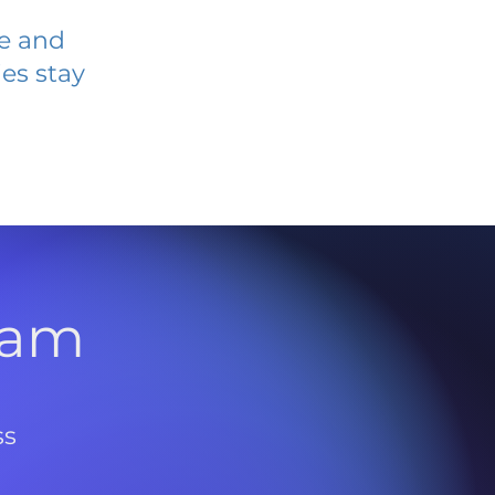
ve and
es stay
l
ram
ss