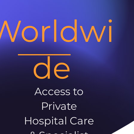
Worldwi
de
Access to
Private
Hospital Care