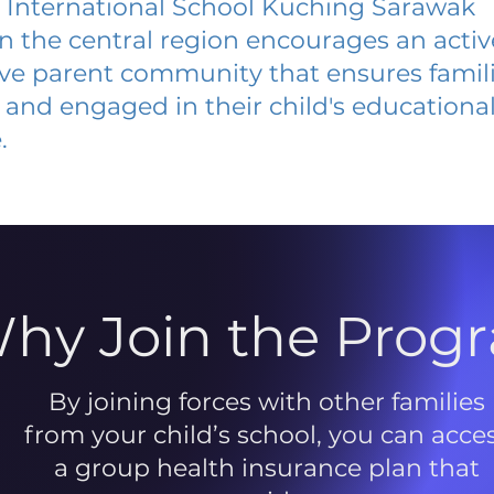
 International School Kuching Sarawak
 in the central region encourages an acti
ive parent community that ensures famili
and engaged in their child's educationa
.
hy Join the Prog
By joining forces with other families
from your child’s school, you can acce
a group health insurance plan that