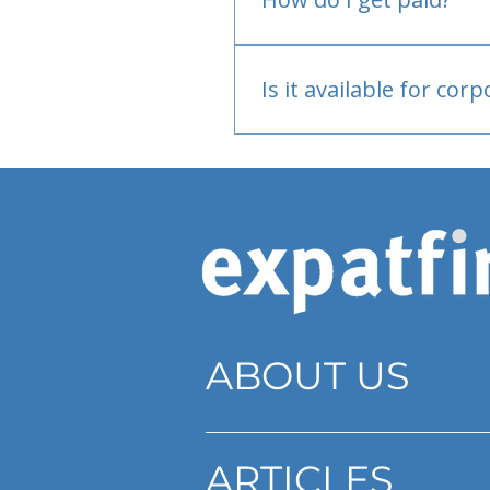
Bank or PayPal, once appr
Is it available for cor
Currently individual only
ABOUT US
ARTICLES