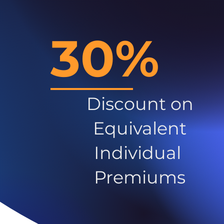
30%
Discount on
Equivalent
Individual
Premiums