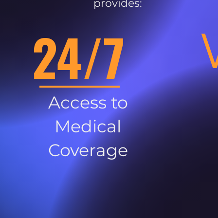
provides:
24/7
Access to
Medical
Coverage