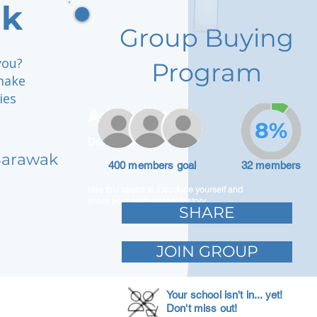
ak
Group Buying
you?
Program
make
ies
Adam Caar
8%
Developer
 Sarawak
400 members goal
32 members
Use this space to introduce yourself and
share your professional history.
SHARE
JOIN GROUP
Your school isn't in... yet!
Don't miss out!