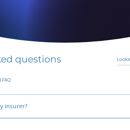
ked questions
l FAQ
y insurer?