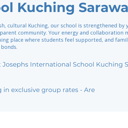
ol Kuching Saraw
sh, cultural Kuching, our school is strengthened by 
parent community. Your energy and collaboration 
ming place where students feel supported, and famil
 bonds.
t Josephs International School Kuching
g in exclusive group rates - Are