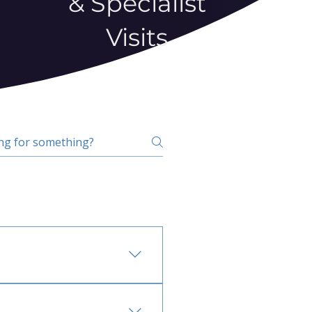
& Specialist
Visits