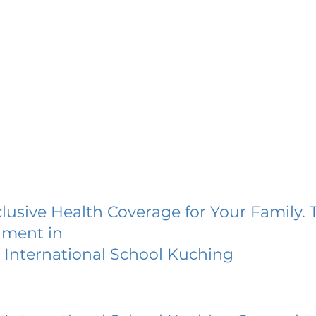
lusive Health Coverage for Your Family. 
lment in
 International School Kuching