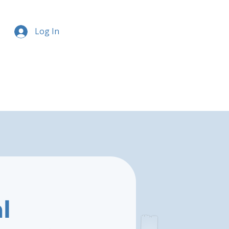
Log In
l