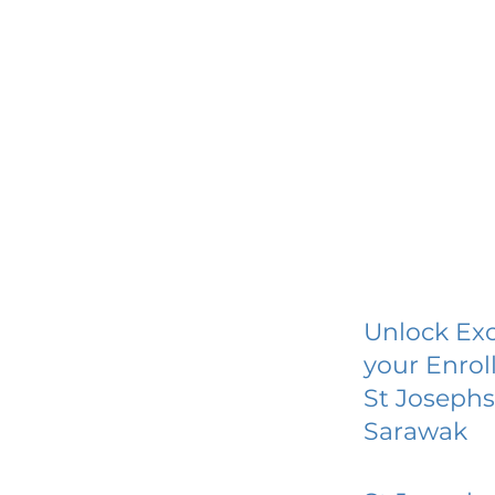
Unlock Exc
your Enrol
St Josephs
Sarawak