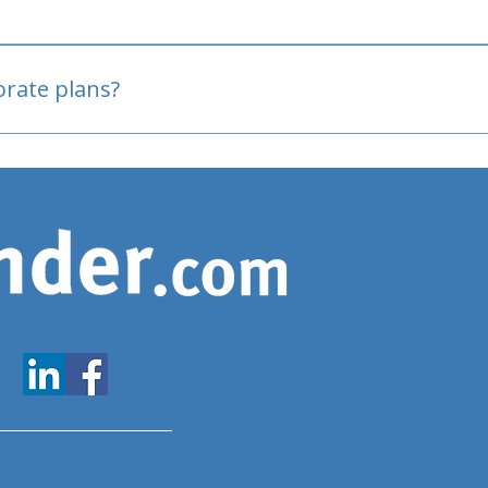
oved
porate plans?