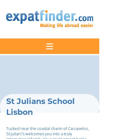
St Julians School
Lisbon
Tucked near the coastal charm of Carcavelos,
St Julian?s welcomes you into a truly