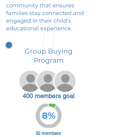
community that ensures
families stay connected and
engaged in their child's
educational experience.
Group Buying
Program
400 members goal
8%
32 members