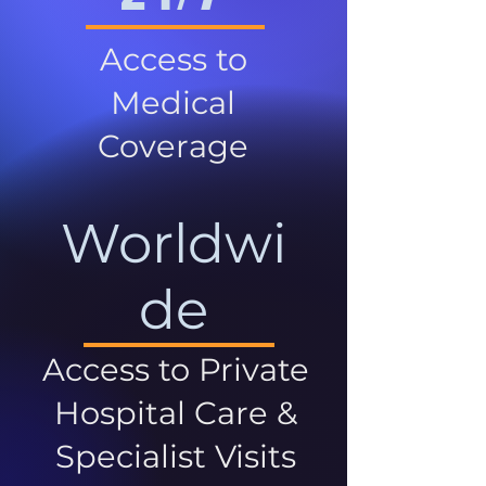
Access to
Medical
Coverage
Worldwi
de
Access to Private
Hospital Care &
Specialist Visits