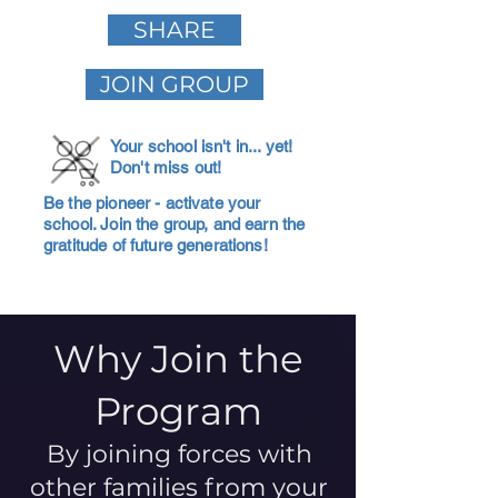
SHARE
JOIN GROUP
Your school isn't in... yet!
Don't miss out!
Be the pioneer - activate your
school. Join the group, and earn the
gratitude of future generations!
Why Join the
Program
By joining forces with
other families from your