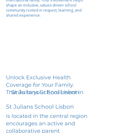
international family. Your involvement helps
shape an inclusive, values-driven school
community rooted in respect, learning, and
shared experience.
Unlock Exclusive Health
Coverage for Your Family.
St Julians School Lisbon
Thanks to your Enrollment in
St Julians School Lisbon
is located in the central region
encourages an active and
collaborative parent