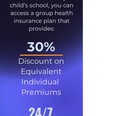
child’s school, you can
access a group health
insurance plan that
provides:
30%
Discount on
Equivalent
Individual
Premiums
24/7