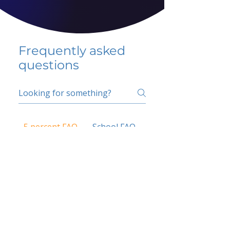
Frequently asked
questions
5 percent FAQ
School FAQ
Do I have to change
my insurer?
No.
How do I get paid?