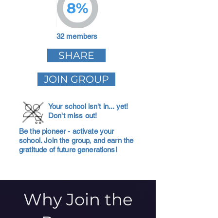
8%
32 members
SHARE
JOIN GROUP
Your school isn't in... yet!
Don't miss out!
Be the pioneer - activate your
school. Join the group, and earn the
gratitude of future generations!
Why Join the