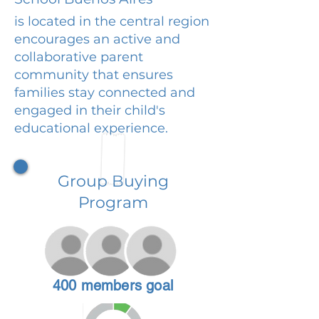
is located in the central region
encourages an active and
collaborative parent
community that ensures
families stay connected and
engaged in their child's
educational experience.
Group Buying
Program
400 members goal