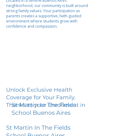
Located in a serene Buenos Aires
neighborhood, our community is built around
strong family values. Your participation as
parents creates a supportive, faith-guided
environment where students grow with
confidence and compassion.
Unlock Exclusive Health
Coverage for Your Family.
St Martin In The Fields
Thanks to your Enrollment in
School Buenos Aires
St Martin In The Fields
School Buenos Aires