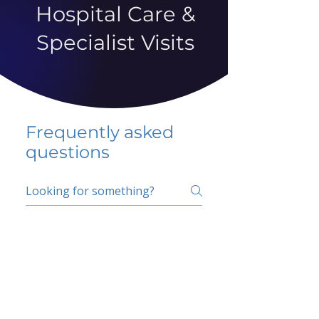
Hospital Care &
Specialist Visits
Frequently asked
questions
5 percent FAQ
School FAQ
Do I have to change
my insurer?