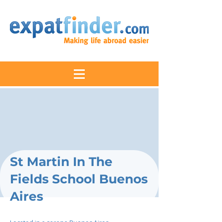
St Martin In The
Fields School Buenos
Aires