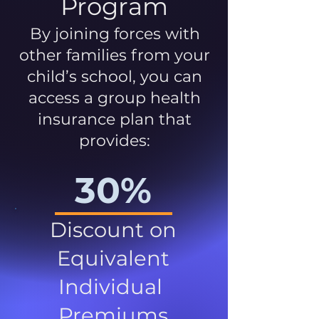
Program
By joining forces with
other families from your
child’s school, you can
access a group health
insurance plan that
provides:
30%
Discount on
Equivalent
Individual
Premiums