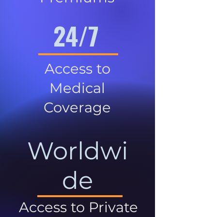
24/7
Access to
Medical
Coverage
Worldwi
de
Access to Private