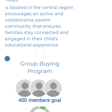
is located in the central region
encourages an active and
collaborative parent
community that ensures
families stay connected and
engaged in their child's
educational experience.
Group Buying
Program
400 members goal