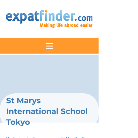
St Marys
International School
Tokyo