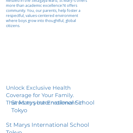
Nestled in the Setagaya ward, St Mary?s offers
more than academic excellence?it offers
community. You, our parents, help foster a
respectful, values-centered environment
where boys grow into thoughtful, global
citizens.
Unlock Exclusive Health
Coverage for Your Family.
St Marys International School
Thanks to your Enrollment in
Tokyo
St Marys International School
Tokyo