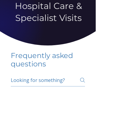
Hospital Care &
Specialist Visits
Frequently asked
questions
5 percent FAQ
School FAQ
Do I have to change
my insurer?