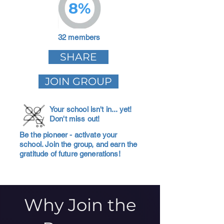
8%
32 members
SHARE
JOIN GROUP
Your school isn't in... yet!
Don't miss out!
Be the pioneer - activate your
school. Join the group, and earn the
gratitude of future generations!
Why Join the