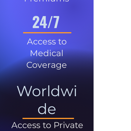
24/7
Access to
Medical
Coverage
Worldwi
de
Access to Private