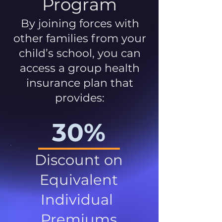
Program
By joining forces with
other families from your
child’s school, you can
access a group health
insurance plan that
provides:
30%
Discount on
Equivalent
Individual
Premiums