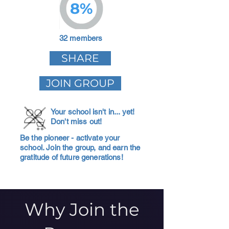
8%
32 members
SHARE
JOIN GROUP
Your school isn't in... yet!
Don't miss out!
Be the pioneer - activate your
school. Join the group, and earn the
gratitude of future generations!
Why Join the