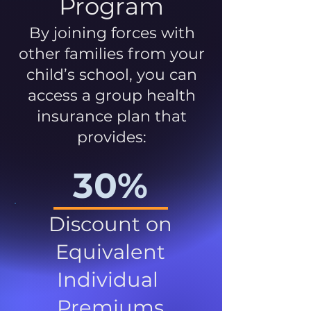
Program
By joining forces with
other families from your
child’s school, you can
access a group health
insurance plan that
provides:
30%
Discount on
Equivalent
Individual
Premiums