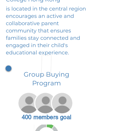
is located in the central region
encourages an active and
collaborative parent
community that ensures
families stay connected and
engaged in their child's
educational experience.
Group Buying
Program
400 members goal