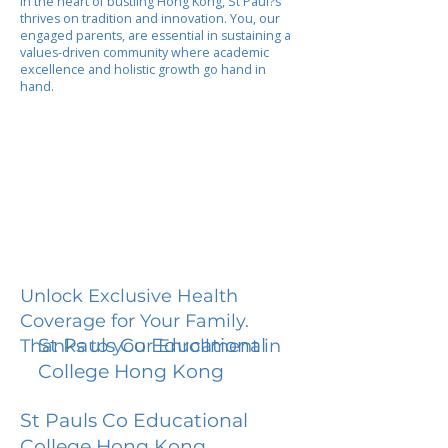
In the heart of bustling Hong Kong, St Paul?s
thrives on tradition and innovation. You, our
engaged parents, are essential in sustaining a
values-driven community where academic
excellence and holistic growth go hand in
hand.
Unlock Exclusive Health
Coverage for Your Family.
St Pauls Co Educational
Thanks to your Enrollment in
College Hong Kong
St Pauls Co Educational
College Hong Kong