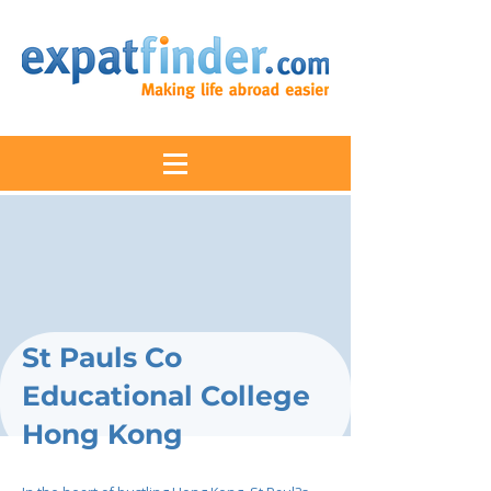
St Pauls Co
Educational College
Hong Kong