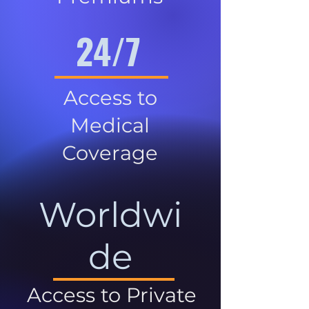
24/7
Access to
Medical
Coverage
Worldwi
de
Access to Private