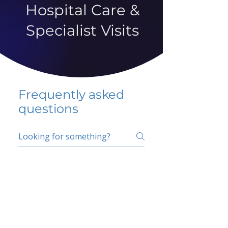
Hospital Care &
Specialist Visits
Frequently asked
questions
5 percent FAQ
School FAQ
Do I have to change
my insurer?