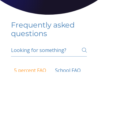
Frequently asked
questions
5 percent FAQ
School FAQ
Do I have to change
my insurer?
No.
How do I get paid?