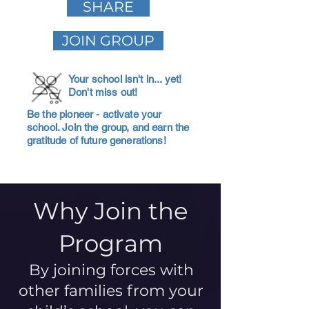
SHARE
JOIN GROUP
Your school isn't in... yet!
Don't miss out!
Be the pioneer - activate your
school. Join the group, and earn the
gratitude of future generations!
Why Join the
Program
By joining forces with
other families from your