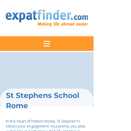
St Stephens School
Rome
In the heart of historic Rome, St Stephen?s
values your engagement. As parents, you play