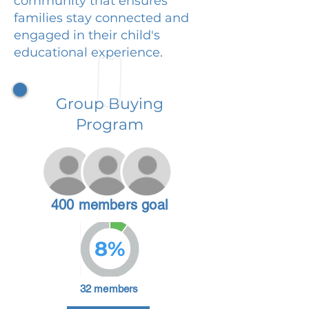
community that ensures
families stay connected and
engaged in their child's
educational experience.
Group Buying
Program
400 members goal
8%
32 members