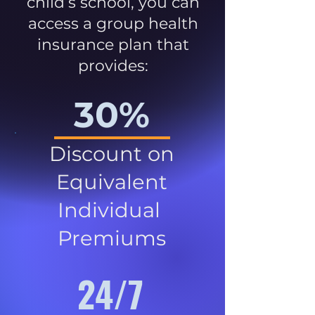
child’s school, you can
access a group health
insurance plan that
provides:
30%
Discount on
Equivalent
Individual
Premiums
24/7