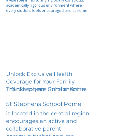
a vital role in nurturing a globally conscious,
academically rigorous environment where
every student feels encouraged and at home.
Unlock Exclusive Health
Coverage for Your Family.
St Stephens School Rome
Thanks to your Enrollment in
St Stephens School Rome
is located in the central region
encourages an active and
collaborative parent