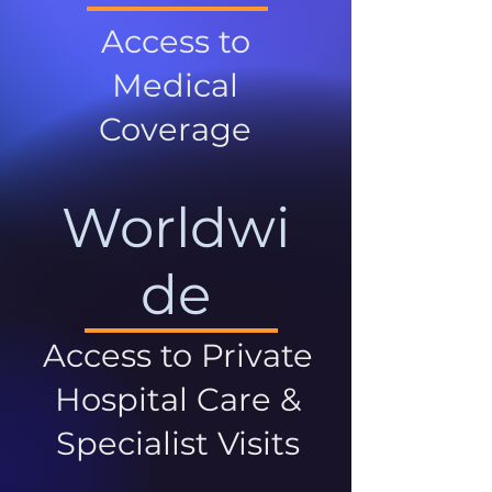
Access to
Medical
Coverage
Worldwi
de
Access to Private
Hospital Care &
Specialist Visits