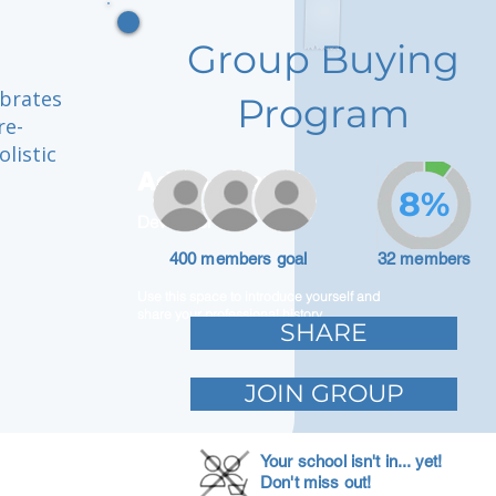
Group Buying
ebrates
Program
re-
olistic
Adam Caar
8%
Developer
400 members goal
32 members
Use this space to introduce yourself and
share your professional history.
SHARE
JOIN GROUP
Your school isn't in... yet!
Don't miss out!