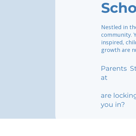
Scho
Nestled in th
community. Yo
inspired, chi
growth are n
Parents
S
at
are lockin
you in?