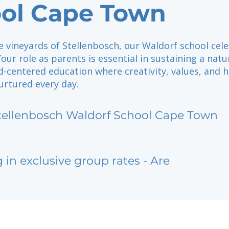
ol Cape Town
e vineyards of Stellenbosch, our Waldorf school cel
ur role as parents is essential in sustaining a natu
ld-centered education where creativity, values, and h
urtured every day.
tellenbosch Waldorf School Cape Town
g in exclusive group rates - Are