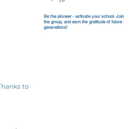
Be the pioneer - activate your school. Join
the group, and earn the gratitude of future
generations!
Thanks to