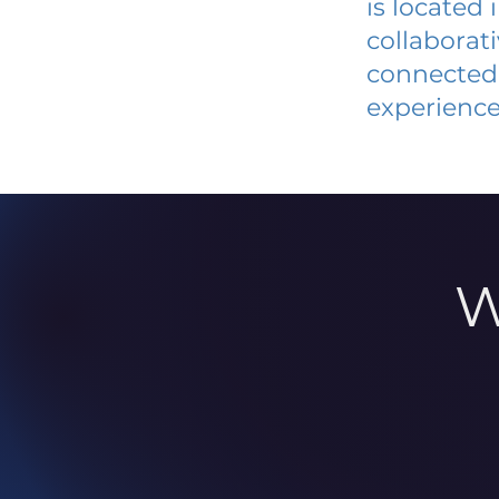
is located
collaborat
connected 
experience
W