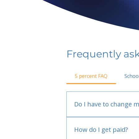
Frequently as
5 percent FAQ
Schoo
Do I have to change m
No.
How do I get paid?