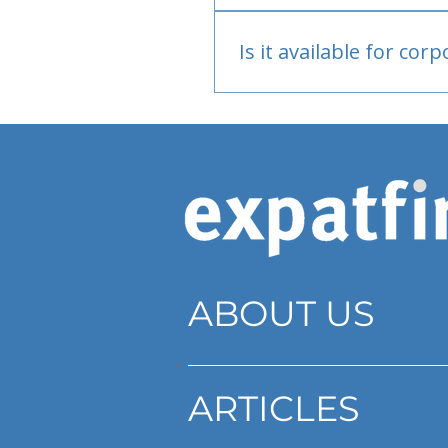
Bank or PayPal, once appr
Is it available for cor
Currently individual only
ABOUT US
ARTICLES