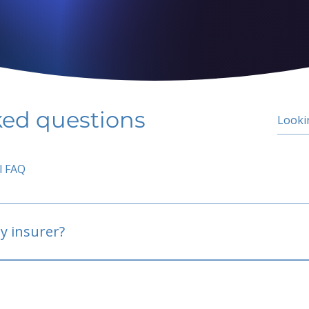
ked questions
l FAQ
y insurer?