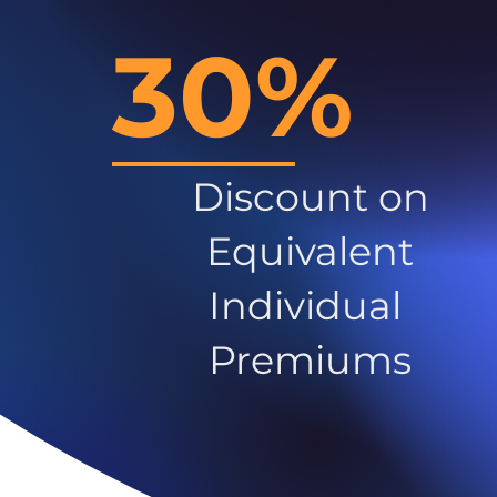
30%
Discount on
Equivalent
Individual
Premiums