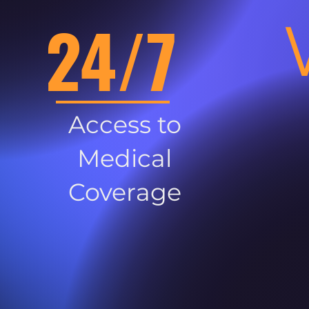
24/7
Access to
Medical
Coverage