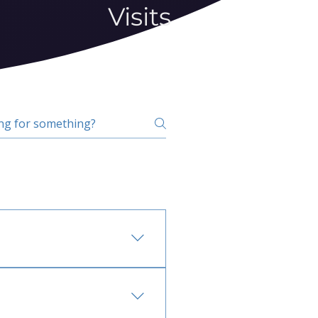
Visits