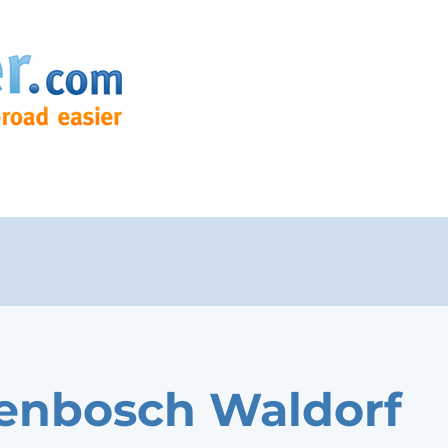
lenbosch Waldorf