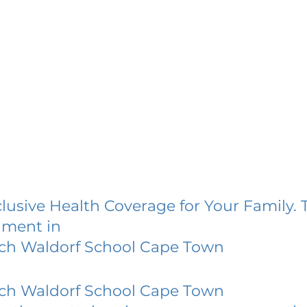
lusive Health Coverage for Your Family. 
lment in
sch Waldorf School Cape Town
sch Waldorf School Cape Town