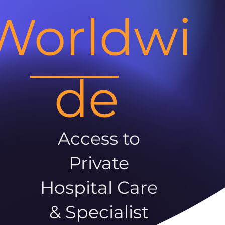
Worldwi
de
Access to
Private
Hospital Care
& Specialist