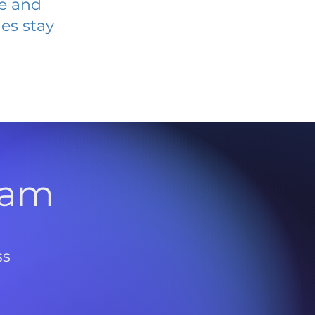
ve and
es stay
l
ram
ss