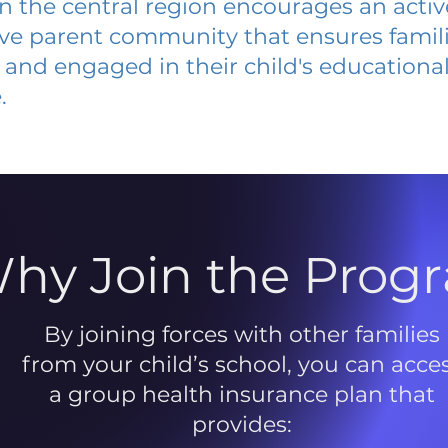
 in the central region encourages an acti
ive parent community that ensures famili
and engaged in their child's educationa
.
hy Join the Prog
By joining forces with other families
from your child’s school, you can acce
a group health insurance plan that
provides: