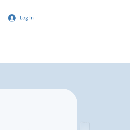
Log In