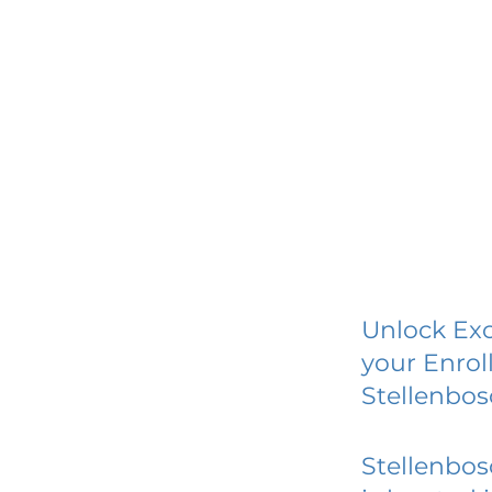
Unlock Exc
your Enrol
Stellenbo
Stellenbo