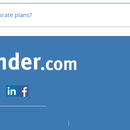
oved
porate plans?
www.expatfinder.com/articles