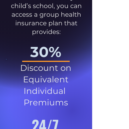
child’s school, you can
access a group health
insurance plan that
provides:
30%
Discount on
Equivalent
Individual
Premiums
24/7