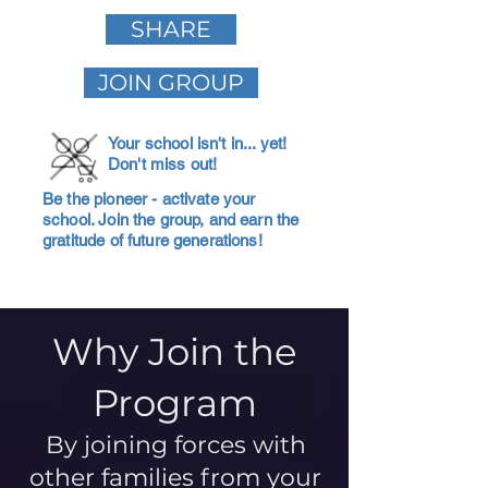
SHARE
JOIN GROUP
Your school isn't in... yet!
Don't miss out!
Be the pioneer - activate your
school. Join the group, and earn the
gratitude of future generations!
Why Join the
Program
By joining forces with
other families from your