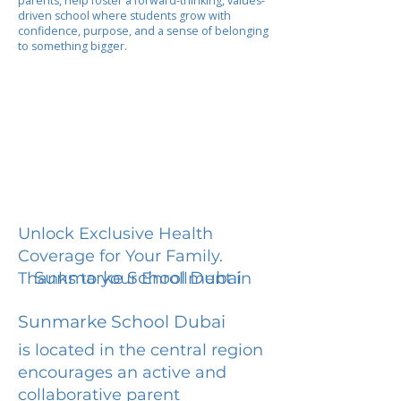
parents, help foster a forward-thinking, values-
driven school where students grow with
confidence, purpose, and a sense of belonging
to something bigger.
Unlock Exclusive Health
Coverage for Your Family.
Sunmarke School Dubai
Thanks to your Enrollment in
Sunmarke School Dubai
is located in the central region
encourages an active and
collaborative parent