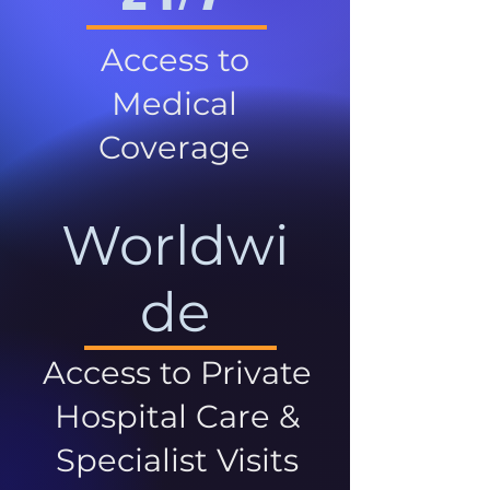
Access to
Medical
Coverage
Worldwi
de
Access to Private
Hospital Care &
Specialist Visits