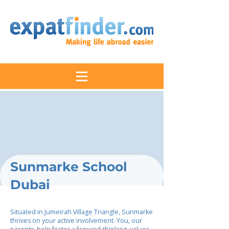
Sunmarke School
Dubai
Situated in Jumeirah Village Triangle, Sunmarke
thrives on your active involvement. You, our