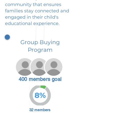
community that ensures
families stay connected and
engaged in their child's
educational experience.
Group Buying
Program
400 members goal
8%
32 members