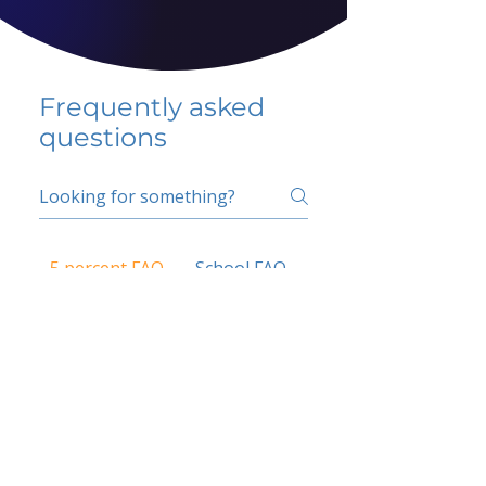
Frequently asked
questions
5 percent FAQ
School FAQ
Do I have to change
my insurer?
No.
How do I get paid?