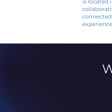
is located
collaborat
connected 
experience
W