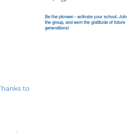
Be the pioneer - activate your school. Join
the group, and earn the gratitude of future
generations!
Thanks to