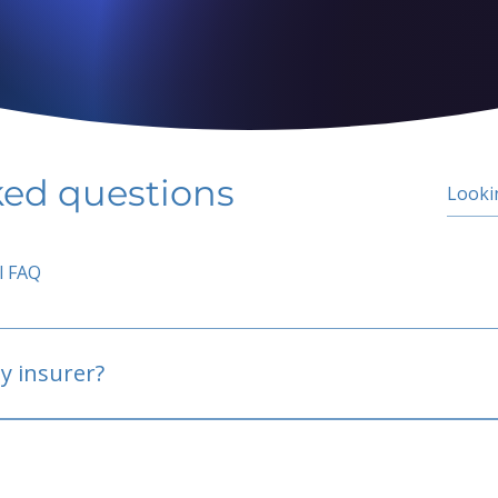
ked questions
l FAQ
y insurer?