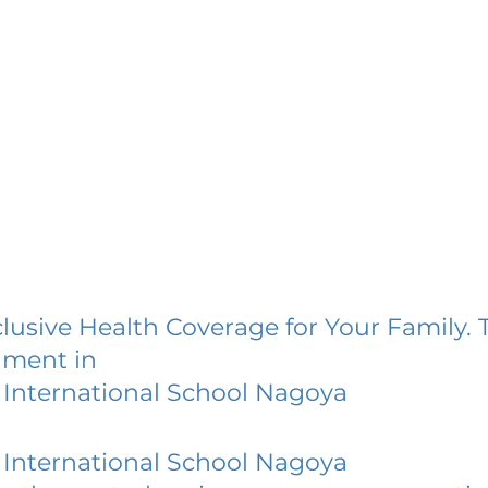
lusive Health Coverage for Your Family. 
lment in
International School Nagoya
International School Nagoya