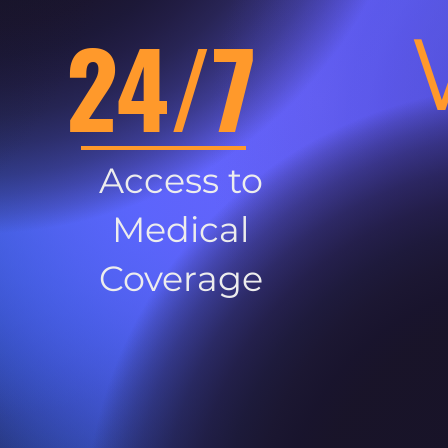
24/7
Access to
Medical
Coverage