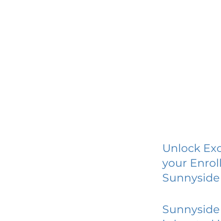
Unlock Exc
your Enrol
Sunnyside 
Sunnyside 