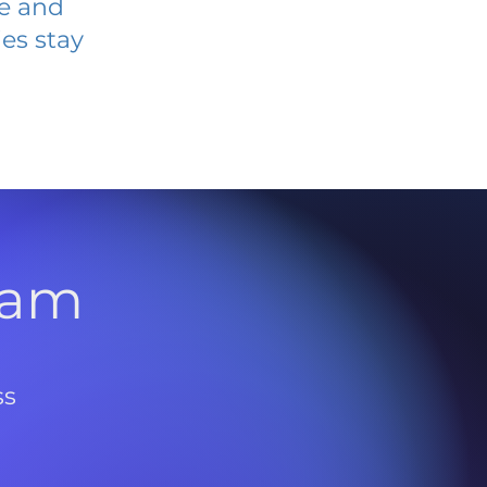
ve and
es stay
l
ram
ss