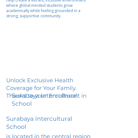
help create a vibrant, inclusive environment
where global-minded students grow
academically while feeling grounded in a
strong, supportive community.
Unlock Exclusive Health
Coverage for Your Family.
Surabaya Intercultural
Thanks to your Enrollment in
School
Surabaya Intercultural
School
is located in the central region