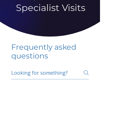
Specialist Visits
Frequently asked
questions
5 percent FAQ
School FAQ
Do I have to change
my insurer?
No.