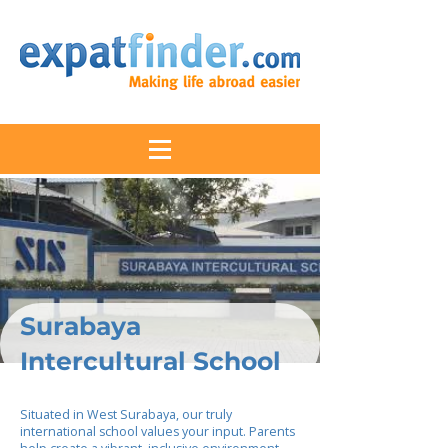
Surabaya
Intercultural School
Situated in West Surabaya, our truly
international school values your input. Parents