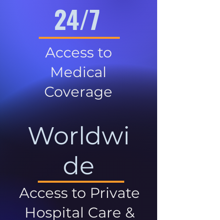
24/7
Access to
Medical
Coverage
Worldwi
de
Access to Private
Hospital Care &