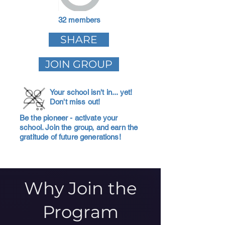
32 members
SHARE
JOIN GROUP
Your school isn't in... yet!
Don't miss out!
Be the pioneer - activate your
school. Join the group, and earn the
gratitude of future generations!
Why Join the
Program