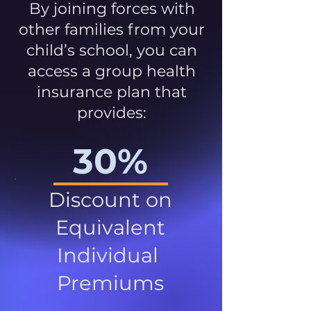
By joining forces with
other families from your
child’s school, you can
access a group health
insurance plan that
provides:
30%
Discount on
Equivalent
Individual
Premiums