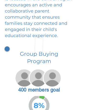
encourages an active and
collaborative parent
community that ensures
families stay connected and
engaged in their child's
educational experience.
Group Buying
Program
400 members goal
8%