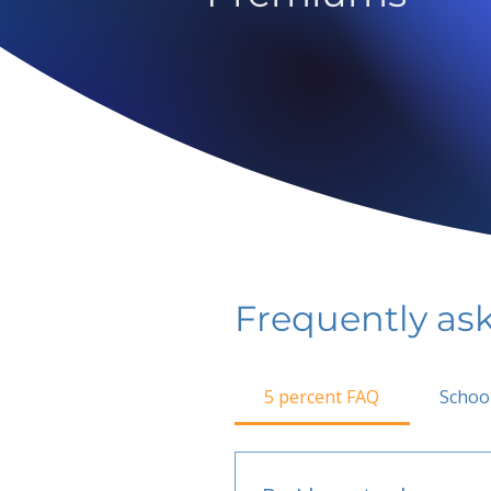
Frequently as
5 percent FAQ
Schoo