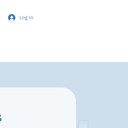
Log In
s