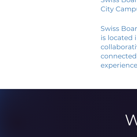
City Camp
Swiss Boar
is located
collaborat
connected 
experience
W