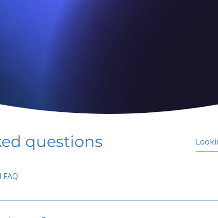
ked questions
l FAQ