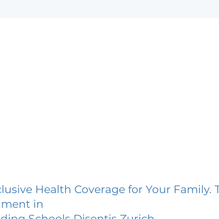
lusive Health Coverage for Your Family. 
lment in
ding Schools Disentis Zurich