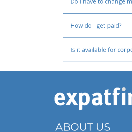
Do I have to change m
No.
How do I get paid?
Bank or PayPal, once appr
Is it available for cor
Currently individual only
ABOUT US