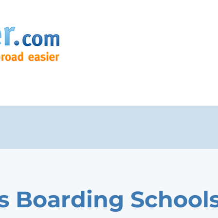
s Boarding School