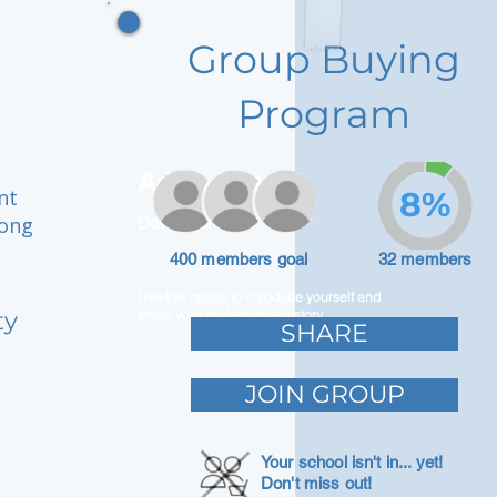
Group Buying
Program
Adam Caar
nt
8%
rong
Developer
400 members goal
32 members
Use this space to introduce yourself and
ty
share your professional history.
SHARE
JOIN GROUP
Your school isn't in... yet!
Don't miss out!