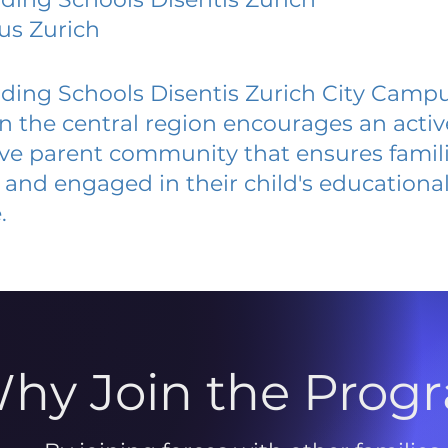
us Zurich
ding Schools Disentis Zurich City Camp
 in the central region encourages an acti
ive parent community that ensures famili
and engaged in their child's educationa
.
hy Join the Prog