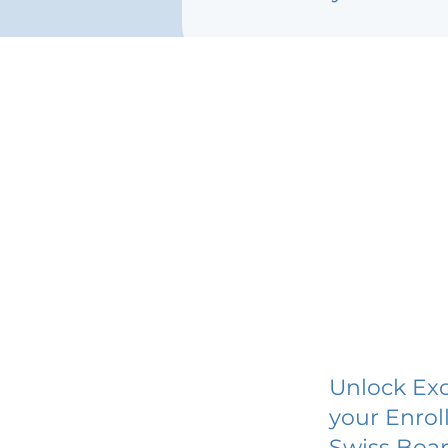
Unlock Exc
your Enrol
Swiss Boar