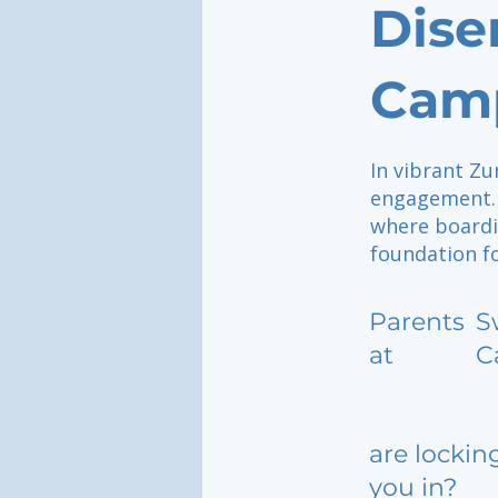
Dise
Camp
In vibrant Zu
engagement. 
where boardi
foundation fo
Parents
S
at
C
are lockin
you in?