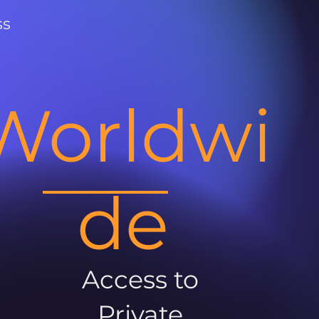
ss
Worldwi
de
Access to
Private