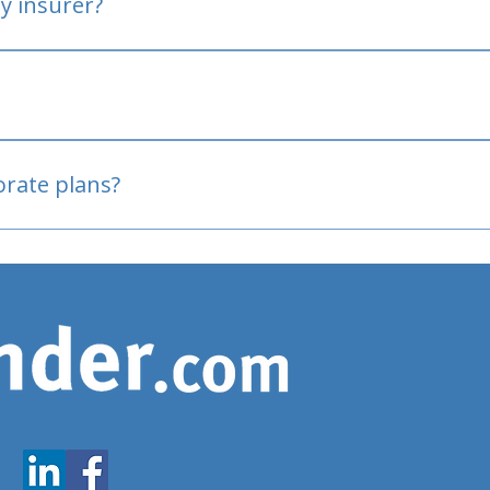
y insurer?
oved
porate plans?