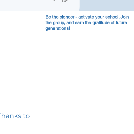
Be the pioneer - activate your school. Join
the group, and earn the gratitude of future
generations!
Thanks to