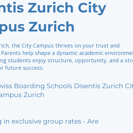
ntis Zurich City
us Zurich
rich, the City Campus thrives on your trust and
Parents help shape a dynamic academic environme
ng students enjoy structure, opportunity, and a st
r future success.
wiss Boarding Schools Disentis Zurich Ci
ampus Zurich
g in exclusive group rates - Are