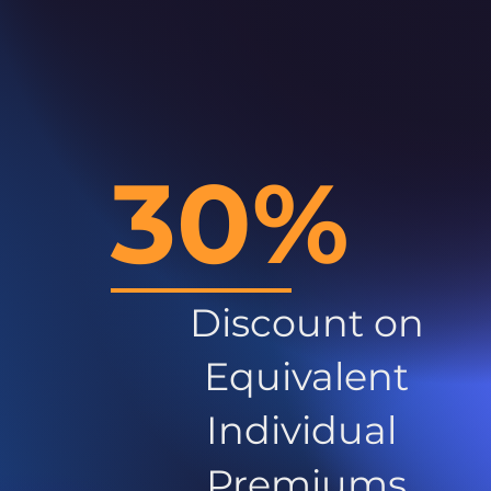
30%
Discount on
Equivalent
Individual
Premiums