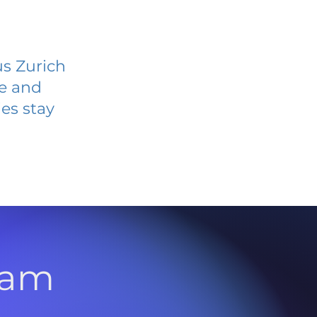
us Zurich
ve and
es stay
l
ram