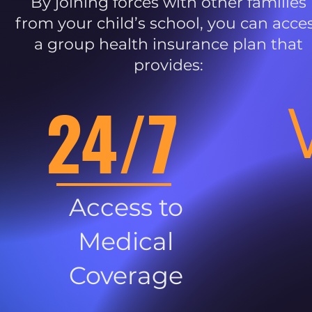
By joining forces with other families
from your child’s school, you can acce
a group health insurance plan that
provides:
24/7
Access to
Medical
Coverage