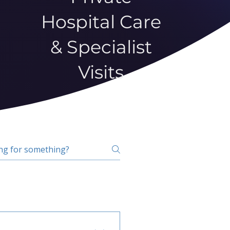
Hospital Care
& Specialist
Visits