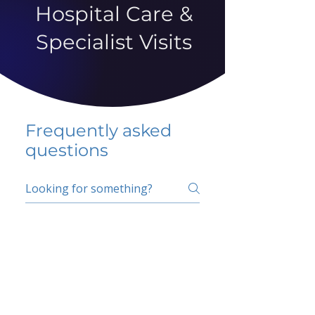
Hospital Care &
Specialist Visits
Frequently asked
questions
5 percent FAQ
School FAQ
Do I have to change
my insurer?