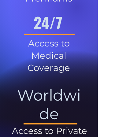
24/7
Access to
Medical
Coverage
Worldwi
de
Access to Private