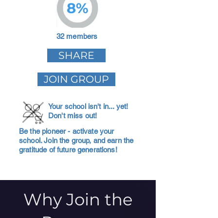
8%
32 members
SHARE
JOIN GROUP
Your school isn't in... yet!
Don't miss out!
Be the pioneer - activate your
school. Join the group, and earn the
gratitude of future generations!
Why Join the