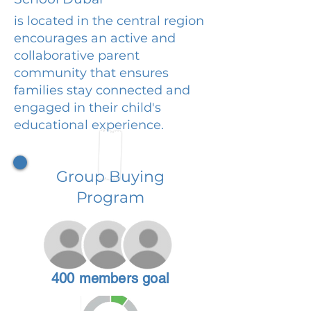
is located in the central region
encourages an active and
collaborative parent
community that ensures
families stay connected and
engaged in their child's
educational experience.
Group Buying
Program
400 members goal