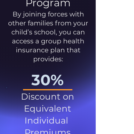
Program
By joining forces with
other families from your
child’s school, you can
access a group health
insurance plan that
provides:
30%
Discount on
Equivalent
Individual
Premiums