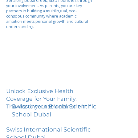
Set along Dubai Creek, SISD flourishes through
your involvement. As parents, you are key
partners in building a multilingual, eco-
conscious community where academic
ambition meets personal growth and cultural
understanding.
Unlock Exclusive Health
Coverage for Your Family.
Swiss International Scientific
Thanks to your Enrollment in
School Dubai
Swiss International Scientific
School Dubai