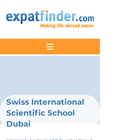
Swiss International
Scientific School
Dubai