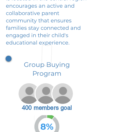
encourages an active and
collaborative parent
community that ensures
families stay connected and
engaged in their child's
educational experience.
Group Buying
Program
400 members goal
8%