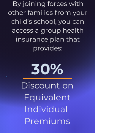
By joining forces with
other families from your
child’s school, you can
access a group health
insurance plan that
provides:
30%
Discount on
Equivalent
Individual
Premiums