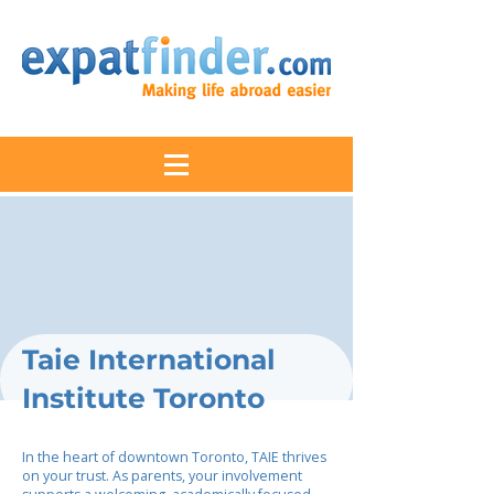
Taie International
Institute Toronto
In the heart of downtown Toronto, TAIE thrives
on your trust. As parents, your involvement