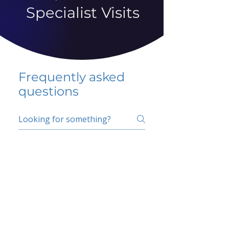
Specialist Visits
Frequently asked
questions
5 percent FAQ
School FAQ
Do I have to change
my insurer?
No.