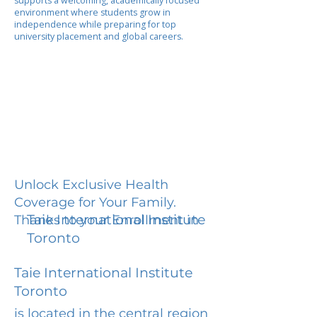
supports a welcoming, academically focused
environment where students grow in
independence while preparing for top
university placement and global careers.
Unlock Exclusive Health
Coverage for Your Family.
Taie International Institute
Thanks to your Enrollment in
Toronto
Taie International Institute
Toronto
is located in the central region