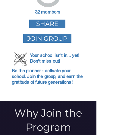
32 members
SHARE
JOIN GROUP
Your school isn't in... yet!
Don't miss out!
Be the pioneer - activate your
school. Join the group, and earn the
gratitude of future generations!
Why Join the
Program