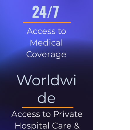
24/7
Access to
Medical
Coverage
Worldwi
de
Access to Private
Hospital Care &