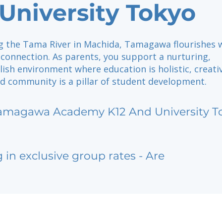
University Tokyo
g the Tama River in Machida, Tamagawa flourishes 
 connection. As parents, you support a nurturing,
ish environment where education is holistic, creativ
nd community is a pillar of student development.
amagawa Academy K12 And University T
g in exclusive group rates - Are