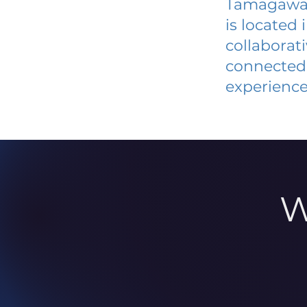
Tamagawa 
is located
collaborat
connected 
experience
W