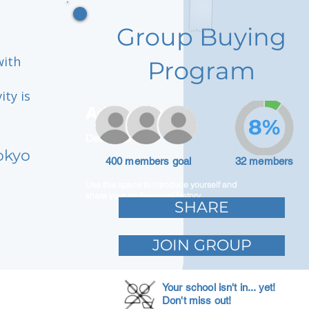
Group Buying
with
Program
ity is
Adam Caar
8%
Developer
okyo
400 members goal
32 members
Use this space to introduce yourself and
share your professional history.
SHARE
JOIN GROUP
Your school isn't in... yet!
Don't miss out!