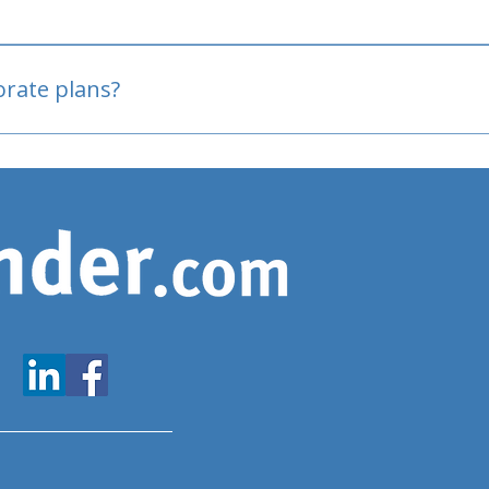
oved
porate plans?