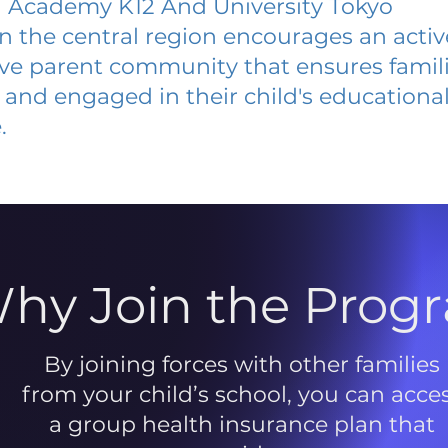
Academy K12 And University Tokyo
 in the central region encourages an acti
ive parent community that ensures famili
and engaged in their child's educationa
.
hy Join the Prog
By joining forces with other families
from your child’s school, you can acce
a group health insurance plan that