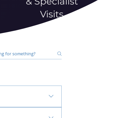
& Specialist
Visits