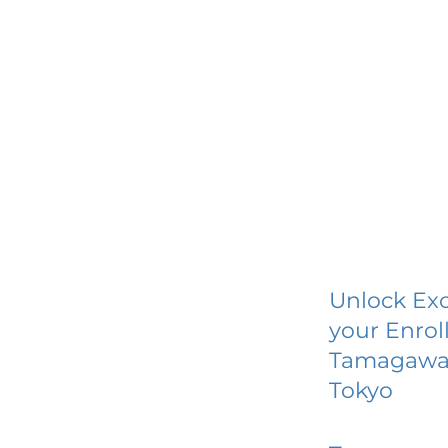
Unlock Exc
your Enrol
Tamagawa 
Tokyo