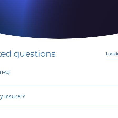
ked questions
l FAQ
y insurer?