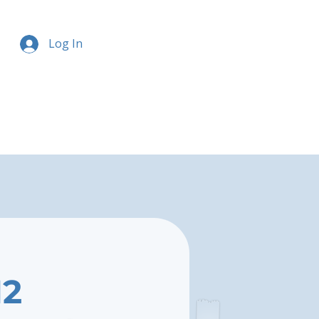
Log In
12