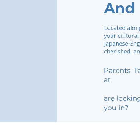
And 
Located alon
your cultural
Japanese-Engl
cherished, a
Parents
T
at
are lockin
you in?