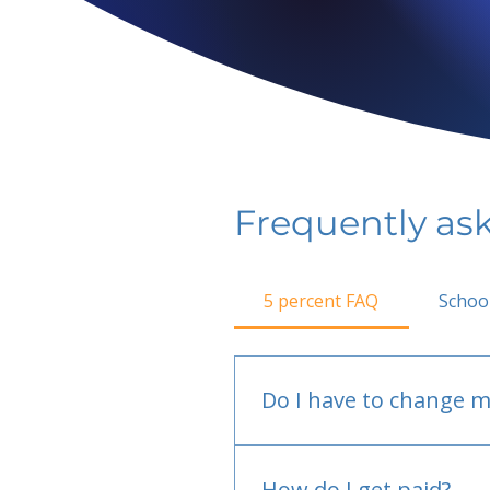
Frequently as
5 percent FAQ
Schoo
Do I have to change m
No.
How do I get paid?