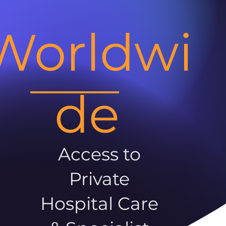
Worldwi
de
Access to
Private
Hospital Care