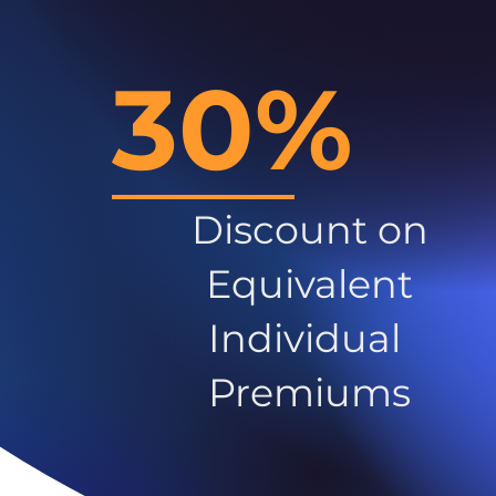
30%
Discount on
Equivalent
Individual
Premiums