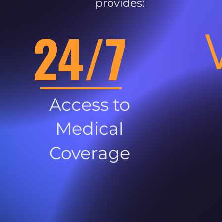
provides:
24/7
Access to
Medical
Coverage