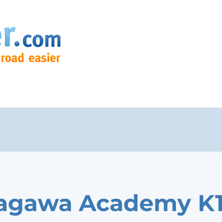
agawa Academy K