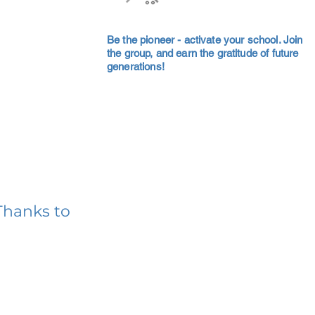
Be the pioneer - activate your school. Join
the group, and earn the gratitude of future
generations!
Thanks to