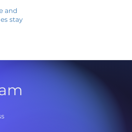
ve and
es stay
l
ram
ss