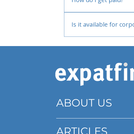
Bank or PayPal, once appr
Is it available for cor
Currently individual only
ABOUT US
ARTICLES