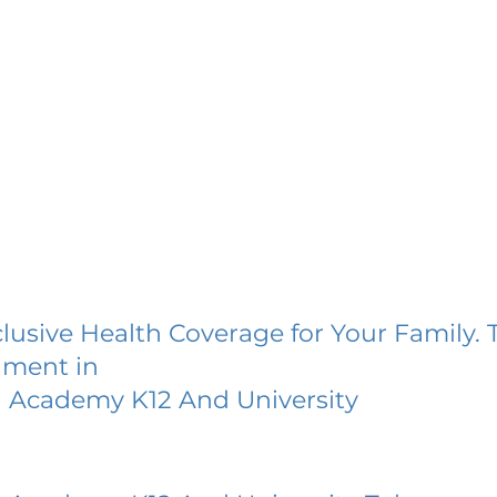
lusive Health Coverage for Your Family. 
lment in
Academy K12 And University