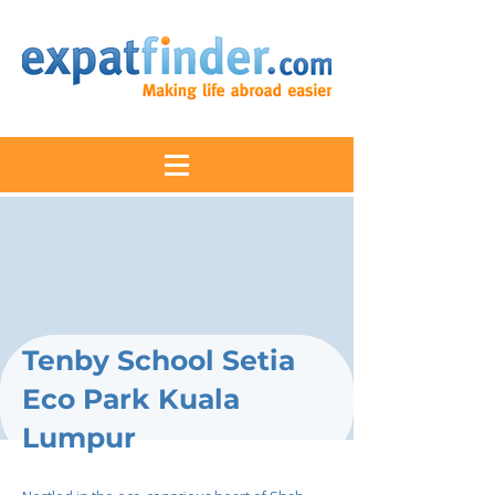
Tenby School Setia
Eco Park Kuala
Lumpur