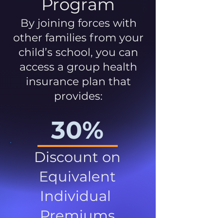
Program
By joining forces with
other families from your
child’s school, you can
access a group health
insurance plan that
provides:
30%
Discount on
Equivalent
Individual
Premiums