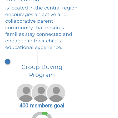
is located in the central region
encourages an active and
collaborative parent
community that ensures
families stay connected and
engaged in their child's
educational experience.
Group Buying
Program
400 members goal