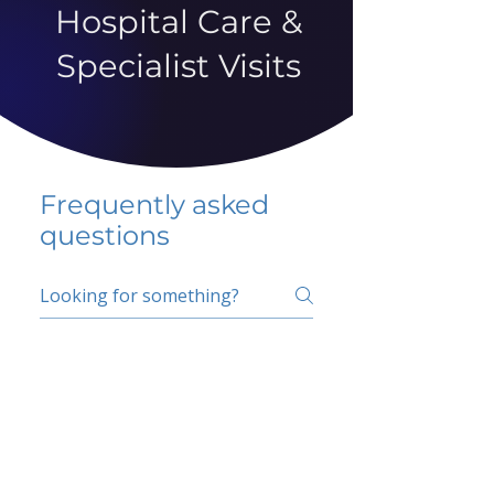
Hospital Care &
Specialist Visits
Frequently asked
questions
5 percent FAQ
School FAQ
Do I have to change
my insurer?