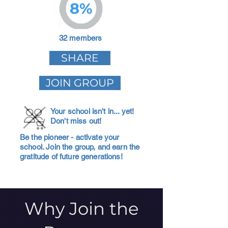
8%
32 members
SHARE
JOIN GROUP
Your school isn't in... yet!
Don't miss out!
Be the pioneer - activate your
school. Join the group, and earn the
gratitude of future generations!
Why Join the