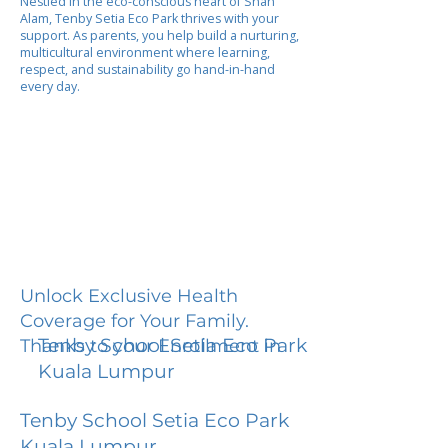
Nestled in the eco-conscious heart of Shah
Alam, Tenby Setia Eco Park thrives with your
support. As parents, you help build a nurturing,
multicultural environment where learning,
respect, and sustainability go hand-in-hand
every day.
Unlock Exclusive Health
Coverage for Your Family.
Tenby School Setia Eco Park
Thanks to your Enrollment in
Kuala Lumpur
Tenby School Setia Eco Park
Kuala Lumpur