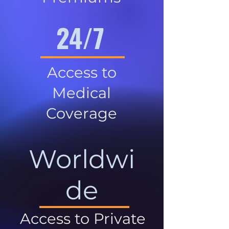
24/7
Access to
Medical
Coverage
Worldwi
de
Access to Private