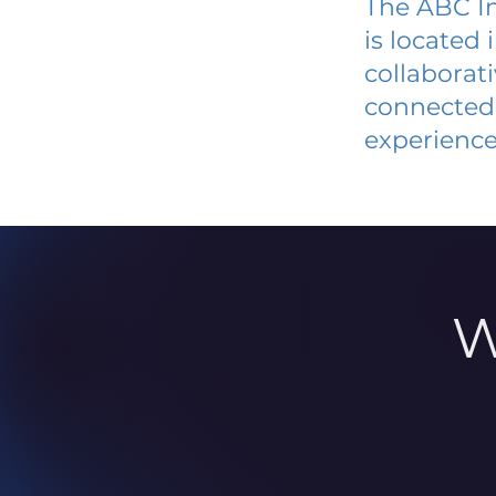
The ABC In
is located
collaborat
connected 
experience
W