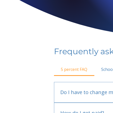
Frequently as
5 percent FAQ
Schoo
Do I have to change m
No.
How do I get paid?