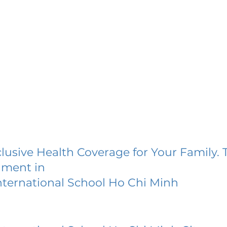
lusive Health Coverage for Your Family. 
lment in
ternational School Ho Chi Minh