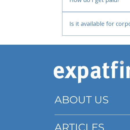
Bank or PayPal, once appr
Is it available for cor
Currently individual only
ABOUT US
ARTICLES