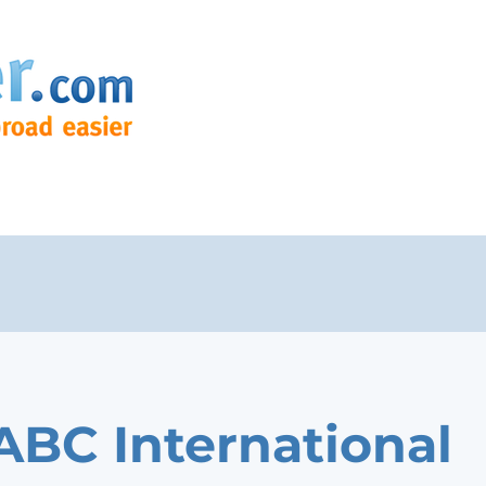
ABC International