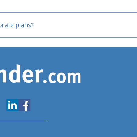
oved
porate plans?