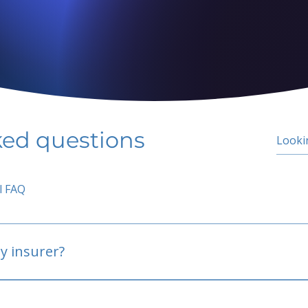
ked questions
l FAQ
y insurer?