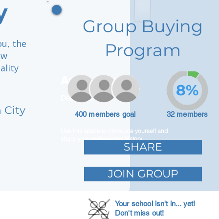
y
Group Buying
ou, the
Program
ow
ality
Adam Caar
8%
Developer
 City
400 members goal
32 members
Use this space to introduce yourself and
share your professional history.
SHARE
JOIN GROUP
Your school isn't in... yet!
Don't miss out!