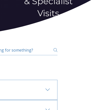
& Specialist
Visits