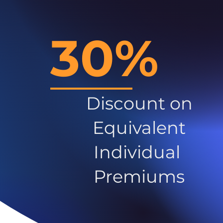
30%
Discount on
Equivalent
Individual
Premiums