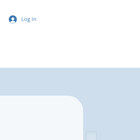
Log In