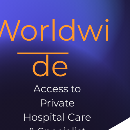
Worldwi
de
Access to
Private
Hospital Care