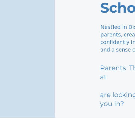
Scho
Nestled in Di
parents, crea
confidently i
and a sense o
Parents
T
at
are lockin
you in?