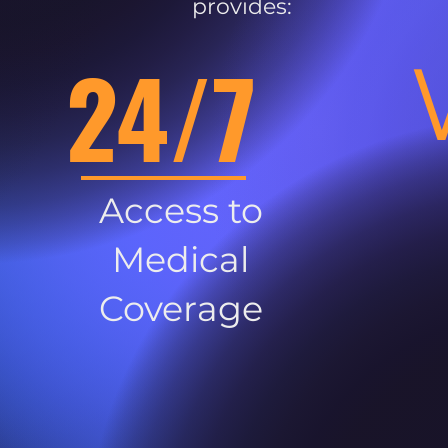
provides:
24/7
Access to
Medical
Coverage