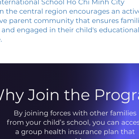
ternational School Ho Chi Minh City
 in the central region encourages an acti
ive parent community that ensures famili
and engaged in their child's educationa
.
hy Join the Prog
By joining forces with other families
from your child’s school, you can acce
a group health insurance plan that