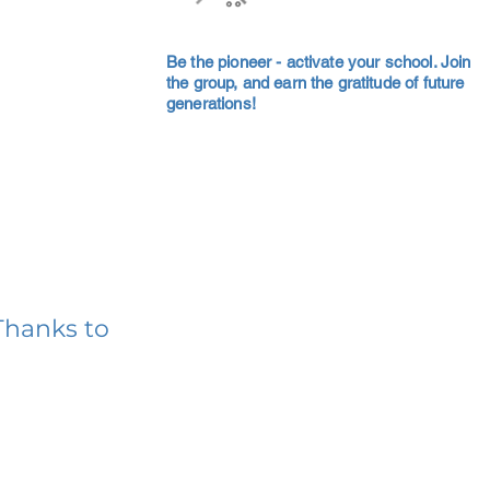
Be the pioneer - activate your school. Join
the group, and earn the gratitude of future
generations!
Thanks to