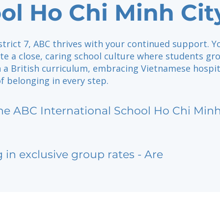
ol Ho Chi Minh Cit
strict 7, ABC thrives with your continued support. Y
te a close, caring school culture where students gr
n a British curriculum, embracing Vietnamese hospit
f belonging in every step.
he ABC International School Ho Chi Minh
g in exclusive group rates - Are