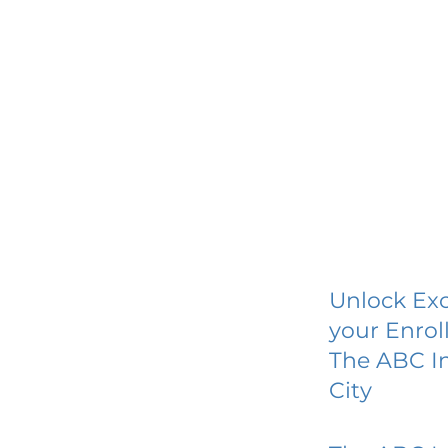
Unlock Exc
your Enrol
The ABC In
City