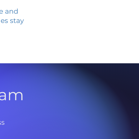
ve and
es stay
l
ram
ss