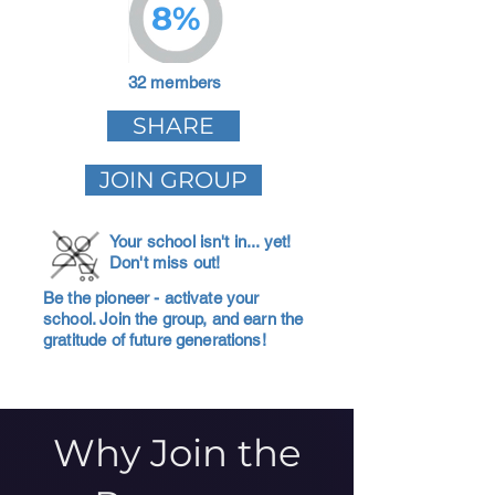
8%
32 members
SHARE
JOIN GROUP
Your school isn't in... yet!
Don't miss out!
Be the pioneer - activate your
school. Join the group, and earn the
gratitude of future generations!
Why Join the