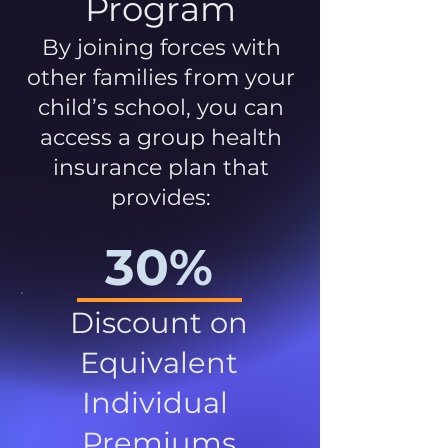
Program
By joining forces with
other families from your
child’s school, you can
access a group health
insurance plan that
provides:
30%
Discount on
Equivalent
Individual
Premiums