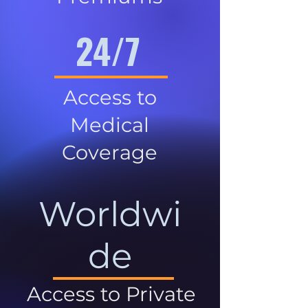
24/7
Access to
Medical
Coverage
Worldwi
de
Access to Private