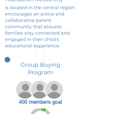
is located in the central region
encourages an active and
collaborative parent
community that ensures
families stay connected and
engaged in their child's
educational experience.
Group Buying
Program
400 members goal