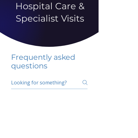
Hospital Care &
Specialist Visits
Frequently asked
questions
5 percent FAQ
School FAQ
Do I have to change
my insurer?