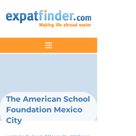
The American School
Foundation Mexico
City