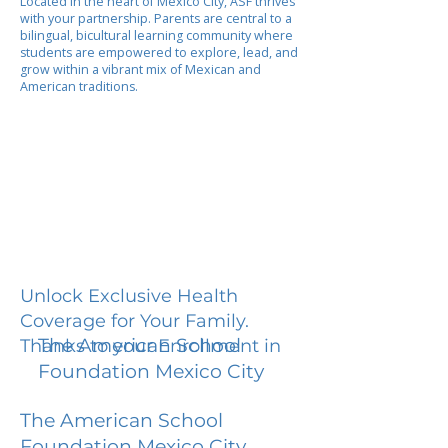
Located in the heart of Mexico City, ASF thrives
with your partnership. Parents are central to a
bilingual, bicultural learning community where
students are empowered to explore, lead, and
grow within a vibrant mix of Mexican and
American traditions.
Unlock Exclusive Health
Coverage for Your Family.
The American School
Thanks to your Enrollment in
Foundation Mexico City
The American School
Foundation Mexico City