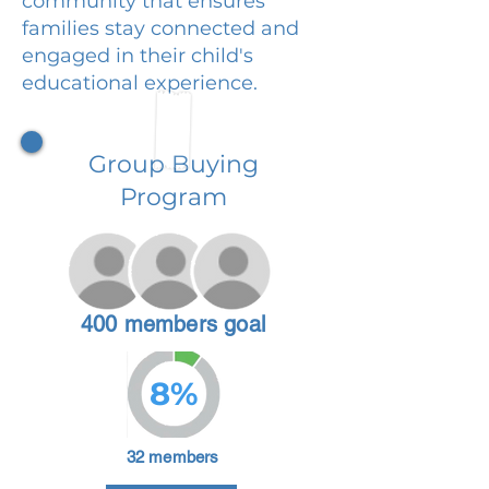
community that ensures
families stay connected and
engaged in their child's
educational experience.
Group Buying
Program
400 members goal
8%
32 members