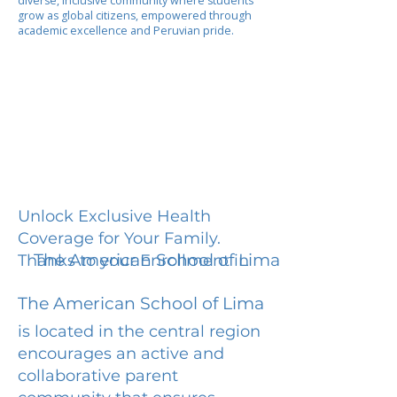
diverse, inclusive community where students
grow as global citizens, empowered through
academic excellence and Peruvian pride.
Unlock Exclusive Health
Coverage for Your Family.
The American School of Lima
Thanks to your Enrollment in
The American School of Lima
is located in the central region
encourages an active and
collaborative parent