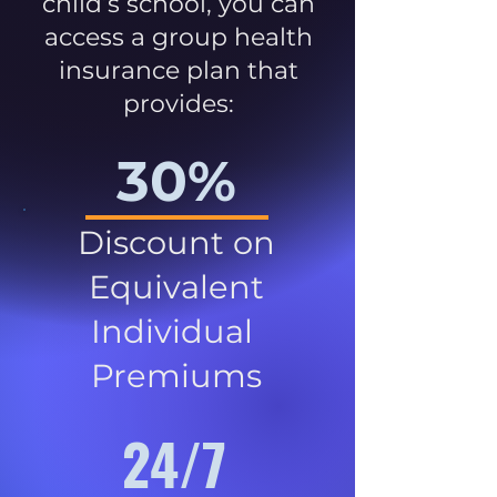
child’s school, you can
access a group health
insurance plan that
provides:
30%
Discount on
Equivalent
Individual
Premiums
24/7