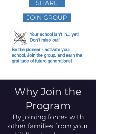
SHARE
JOIN GROUP
Your school isn't in... yet!
Don't miss out!
Be the pioneer - activate your
school. Join the group, and earn the
gratitude of future generations!
Why Join the
Program
By joining forces with
other families from your