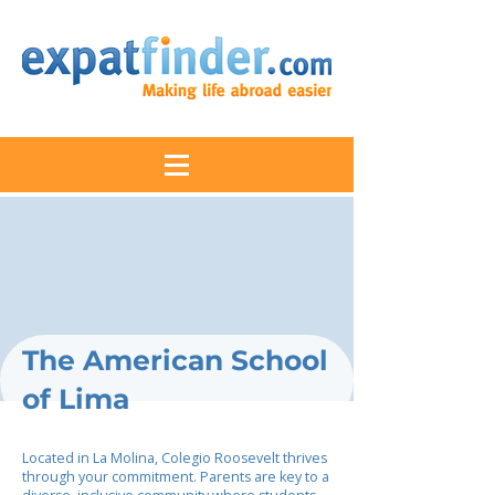
The American School
of Lima
Located in La Molina, Colegio Roosevelt thrives
through your commitment. Parents are key to a