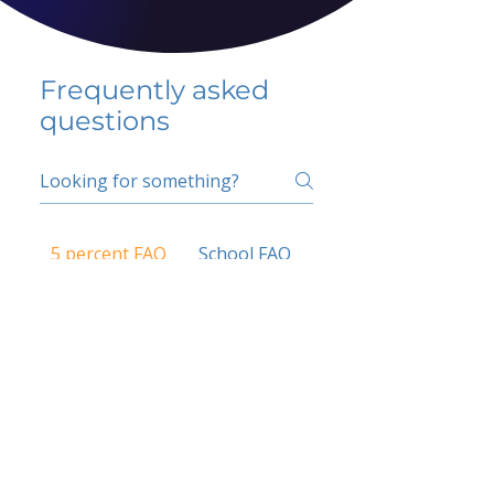
Frequently asked
questions
5 percent FAQ
School FAQ
Do I have to change
my insurer?
No.
How do I get paid?