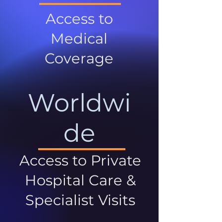
Access to
Medical
Coverage
Worldwi
de
Access to Private
Hospital Care &
Specialist Visits