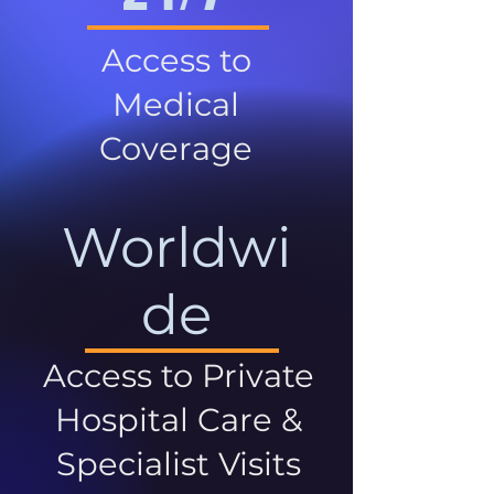
Access to
Medical
Coverage
Worldwi
de
Access to Private
Hospital Care &
Specialist Visits