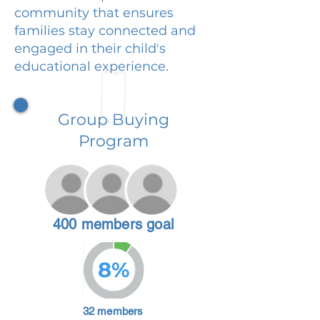
community that ensures
families stay connected and
engaged in their child's
educational experience.
Group Buying
Program
400 members goal
8%
32 members