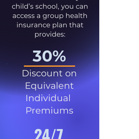
child’s school, you can
access a group health
insurance plan that
provides:
30%
Discount on
Equivalent
Individual
Premiums
24/7