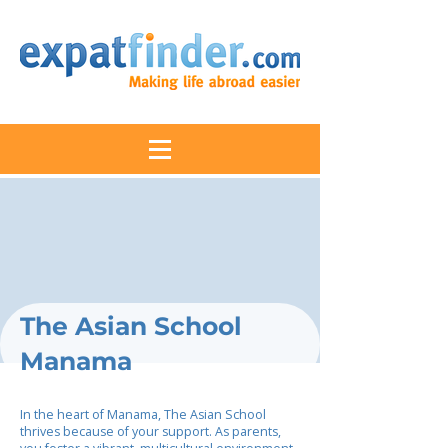
The Asian School
Manama
In the heart of Manama, The Asian School
thrives because of your support. As parents,