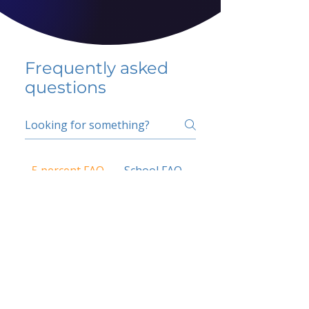
Frequently asked
questions
5 percent FAQ
School FAQ
Do I have to change
my insurer?
No.
How do I get paid?