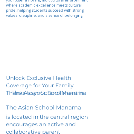
you foster a vibrant, multicultural environment
where academic excellence meets cultural
pride, helping students succeed with strong
values, discipline, and a sense of belonging.
Unlock Exclusive Health
Coverage for Your Family.
The Asian School Manama
Thanks to your Enrollment in
The Asian School Manama
is located in the central region
encourages an active and
collaborative parent