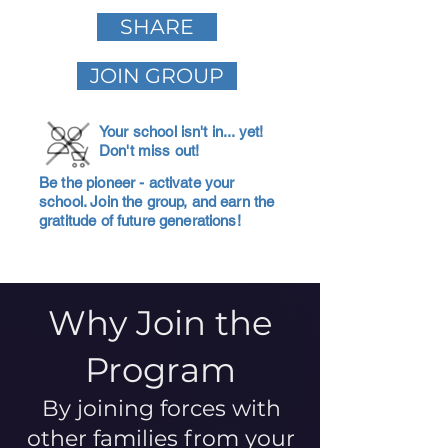
SHARE
JOIN GROUP
Your school isn't in... yet!
Don't miss out!
Be the pioneer - activate your
school. Join the group, and earn the
gratitude of future generations!
Why Join the
Program
By joining forces with
other families from your