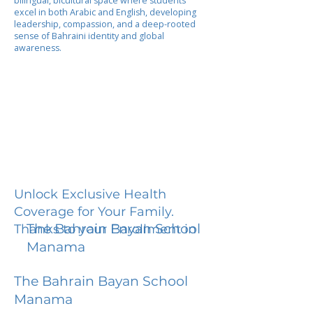
bilingual, bicultural space where students
excel in both Arabic and English, developing
leadership, compassion, and a deep-rooted
sense of Bahraini identity and global
awareness.
Unlock Exclusive Health
Coverage for Your Family.
The Bahrain Bayan School
Thanks to your Enrollment in
Manama
The Bahrain Bayan School
Manama