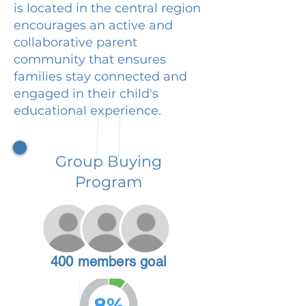
is located in the central region
encourages an active and
collaborative parent
community that ensures
families stay connected and
engaged in their child's
educational experience.
Group Buying
Program
400 members goal
8%