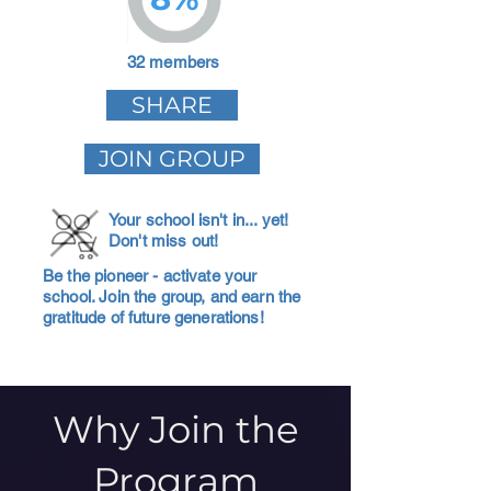
32 members
SHARE
JOIN GROUP
Your school isn't in... yet!
Don't miss out!
Be the pioneer - activate your
school. Join the group, and earn the
gratitude of future generations!
Why Join the
Program