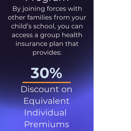
By joining forces with
other families from your
child’s school, you can
access a group health
insurance plan that
provides:
30%
Discount on
Equivalent
Individual
Premiums