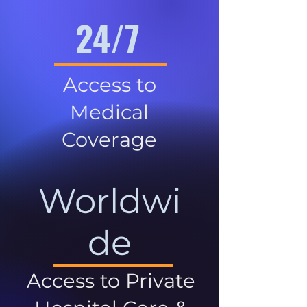
24/7
Access to
Medical
Coverage
Worldwi
de
Access to Private