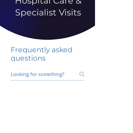
Hospital Care &
Specialist Visits
Frequently asked
questions
5 percent FAQ
School FAQ
Do I have to change
my insurer?