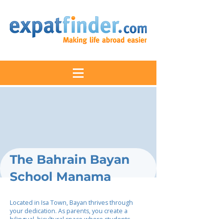
The Bahrain Bayan
School Manama
Located in Isa Town, Bayan thrives through
your dedication. As parents, you create a