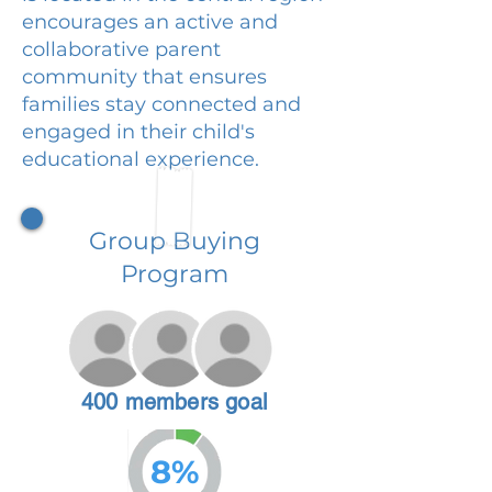
encourages an active and
collaborative parent
community that ensures
families stay connected and
engaged in their child's
educational experience.
Group Buying
Program
400 members goal
8%