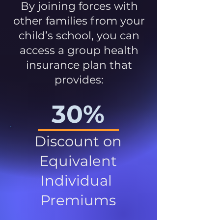
By joining forces with
other families from your
child’s school, you can
access a group health
insurance plan that
provides:
30%
Discount on
Equivalent
Individual
Premiums