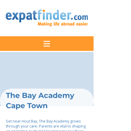
The Bay Academy
Cape Town
Set near Hout Bay, The Bay Academy grows
through your care. Parents are vital to shaping