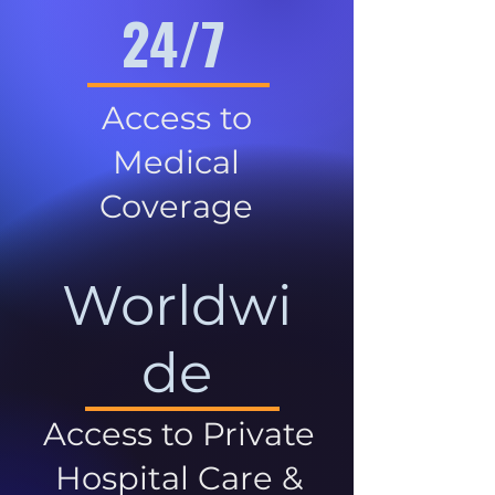
24/7
Access to
Medical
Coverage
Worldwi
de
Access to Private
Hospital Care &