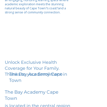
an engaging, nurturing learning space where
academic exploration meets the stunning
natural beauty of Cape Town?s coast?and a
strong sense of community connection.
Unlock Exclusive Health
Coverage for Your Family.
The Bay Academy Cape
Thanks to your Enrollment in
Town
The Bay Academy Cape
Town
is located in the central region