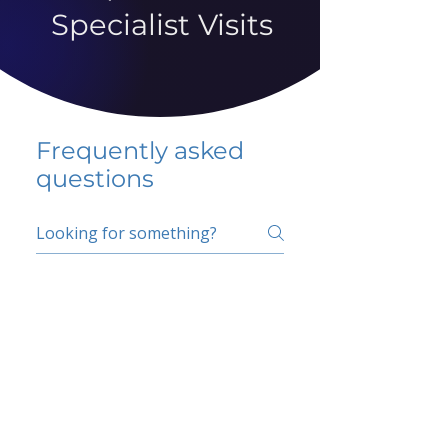
Specialist Visits
Frequently asked
questions
5 percent FAQ
School FAQ
Do I have to change
my insurer?
No.