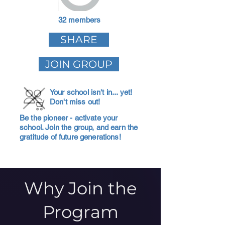
32 members
SHARE
JOIN GROUP
Your school isn't in... yet!
Don't miss out!
Be the pioneer - activate your
school. Join the group, and earn the
gratitude of future generations!
Why Join the
Program