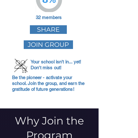
32 members
SHARE
JOIN GROUP
Your school isn't in... yet!
Don't miss out!
Be the pioneer - activate your
school. Join the group, and earn the
gratitude of future generations!
Why Join the
Program