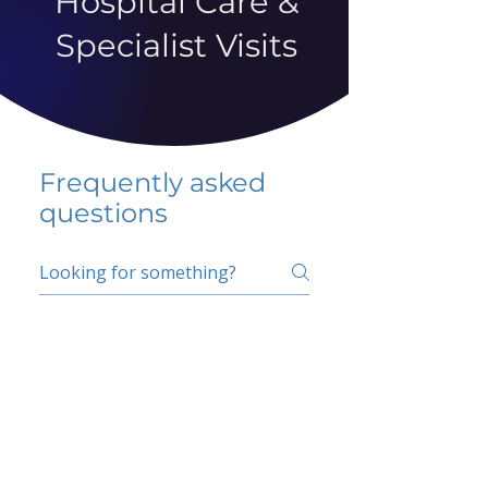
Hospital Care &
Specialist Visits
Frequently asked
questions
5 percent FAQ
School FAQ
Do I have to change
my insurer?