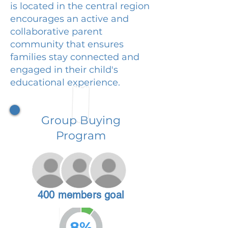
is located in the central region
encourages an active and
collaborative parent
community that ensures
families stay connected and
engaged in their child's
educational experience.
Group Buying
Program
400 members goal
8%