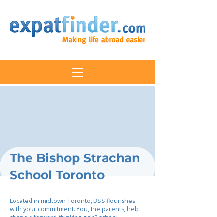
The Bishop Strachan
School Toronto
Located in midtown Toronto, BSS flourishes
with your commitment. You, the parents, help