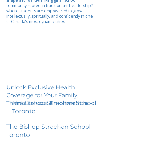
shape a forward-thinking girls? school
community rooted in tradition and leadership?
where students are empowered to grow
intellectually, spiritually, and confidently in one
of Canada's most dynamic cities.
Unlock Exclusive Health
Coverage for Your Family.
The Bishop Strachan School
Thanks to your Enrollment in
Toronto
The Bishop Strachan School
Toronto