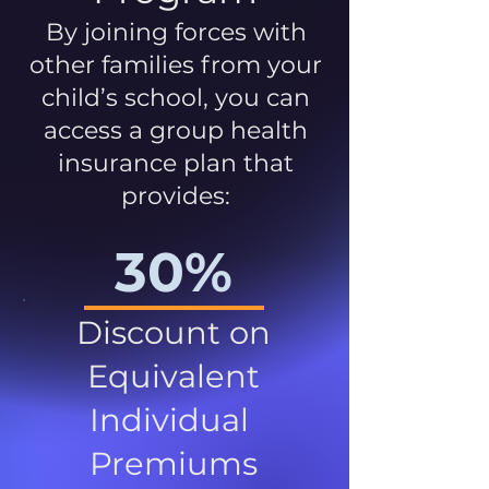
By joining forces with
other families from your
child’s school, you can
access a group health
insurance plan that
provides:
30%
Discount on
Equivalent
Individual
Premiums