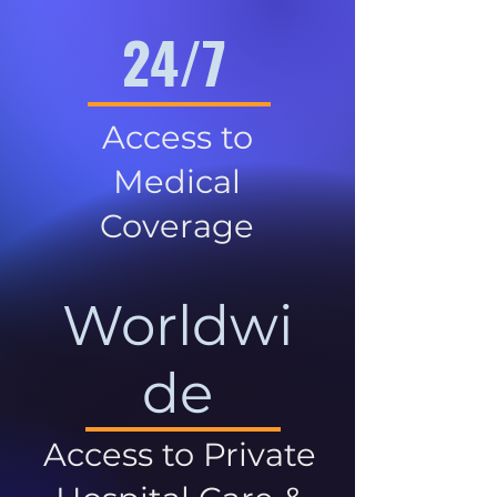
24/7
Access to
Medical
Coverage
Worldwi
de
Access to Private