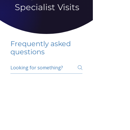
Specialist Visits
Frequently asked
questions
5 percent FAQ
School FAQ
Do I have to change
my insurer?
No.