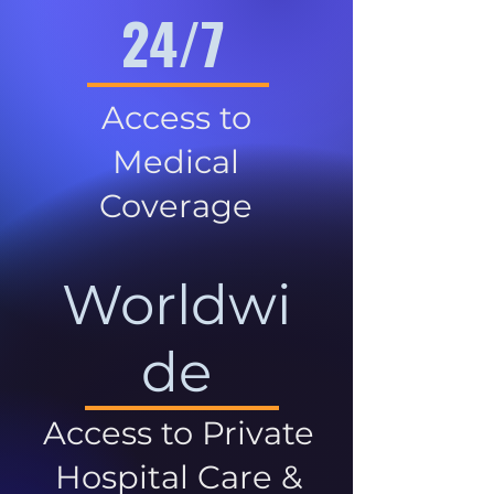
24/7
Access to
Medical
Coverage
Worldwi
de
Access to Private
Hospital Care &