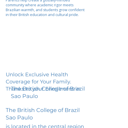
Parents help create a globally-minded
community where academic rigor meets
Brazilian warmth, and students grow confident
in their British education and cultural pride.
Unlock Exclusive Health
Coverage for Your Family.
The British College of Brazil
Thanks to your Enrollment in
Sao Paulo
The British College of Brazil
Sao Paulo
is located in the central region