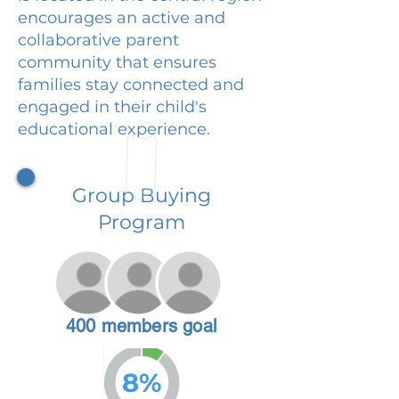
encourages an active and
collaborative parent
community that ensures
families stay connected and
engaged in their child's
educational experience.
Group Buying
Program
400 members goal
8%