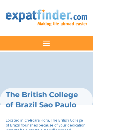
The British College
of Brazil Sao Paulo
Located in Ch�cara Flora, The British College
of Brazil flourishes because of your dedication.