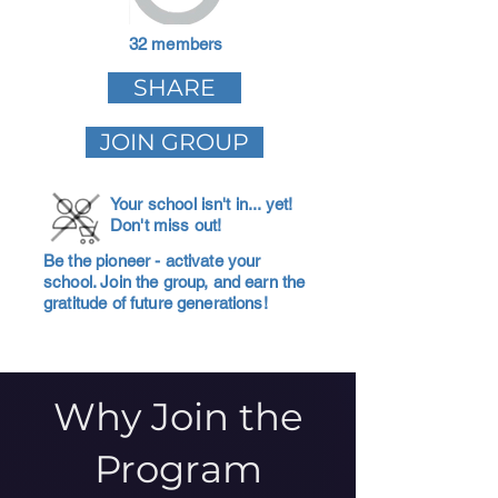
32 members
SHARE
JOIN GROUP
Your school isn't in... yet!
Don't miss out!
Be the pioneer - activate your
school. Join the group, and earn the
gratitude of future generations!
Why Join the
Program