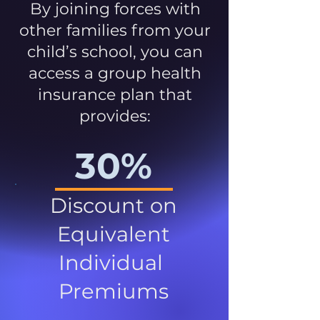
By joining forces with
other families from your
child’s school, you can
access a group health
insurance plan that
provides:
30%
Discount on
Equivalent
Individual
Premiums