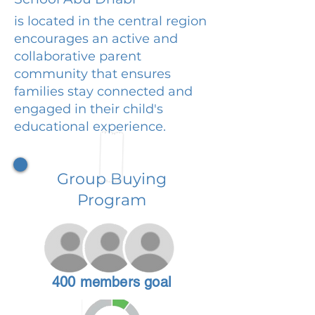
is located in the central region
encourages an active and
collaborative parent
community that ensures
families stay connected and
engaged in their child's
educational experience.
Group Buying
Program
400 members goal