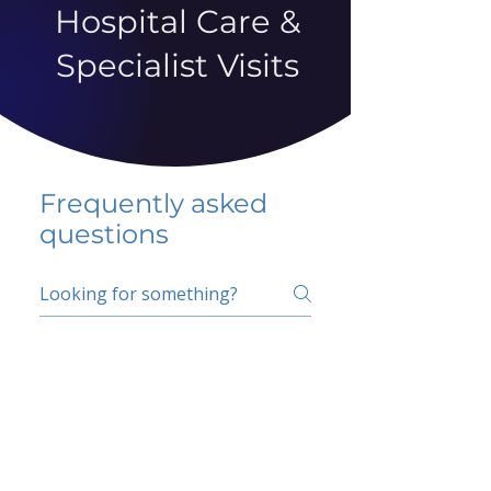
Hospital Care &
Specialist Visits
Frequently asked
questions
5 percent FAQ
School FAQ
Do I have to change
my insurer?