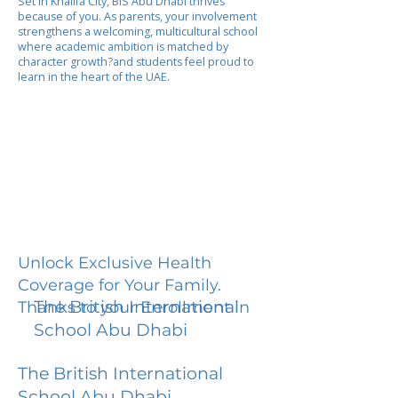
Set in Khalifa City, BIS Abu Dhabi thrives
because of you. As parents, your involvement
strengthens a welcoming, multicultural school
where academic ambition is matched by
character growth?and students feel proud to
learn in the heart of the UAE.
Unlock Exclusive Health
Coverage for Your Family.
The British International
Thanks to your Enrollment in
School Abu Dhabi
The British International
School Abu Dhabi