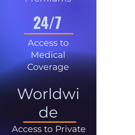
24/7
Access to
Medical
Coverage
Worldwi
de
Access to Private