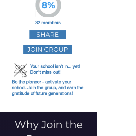
8%
32 members
SHARE
JOIN GROUP
Your school isn't in... yet!
Don't miss out!
Be the pioneer - activate your
school. Join the group, and earn the
gratitude of future generations!
Why Join the