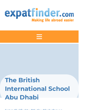
The British
International School
Abu Dhabi