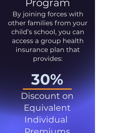
Program
By joining forces with
other families from your
child’s school, you can
access a group health
insurance plan that
provides:
30%
Discount on
Equivalent
Individual
Premiums