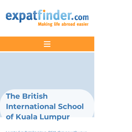
The British
International School
of Kuala Lumpur