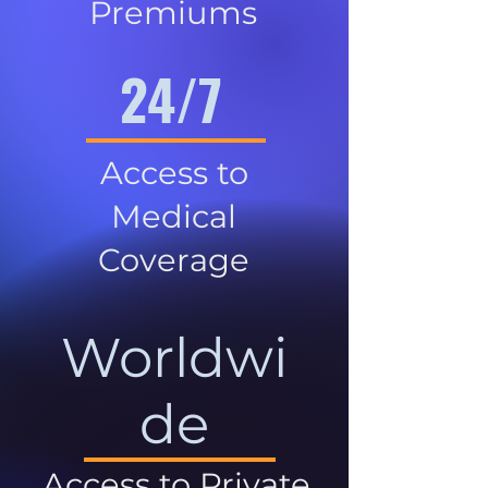
Premiums
24/7
Access to
Medical
Coverage
Worldwi
de
Access to Private