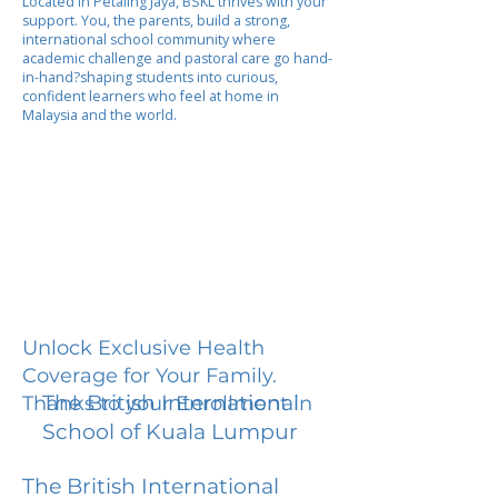
Located in Petaling Jaya, BSKL thrives with your
support. You, the parents, build a strong,
international school community where
academic challenge and pastoral care go hand-
in-hand?shaping students into curious,
confident learners who feel at home in
Malaysia and the world.
Unlock Exclusive Health
Coverage for Your Family.
The British International
Thanks to your Enrollment in
School of Kuala Lumpur
The British International