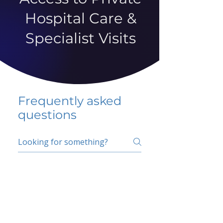
Hospital Care &
Specialist Visits
Frequently asked
questions
5 percent FAQ
School FAQ
Do I have to change