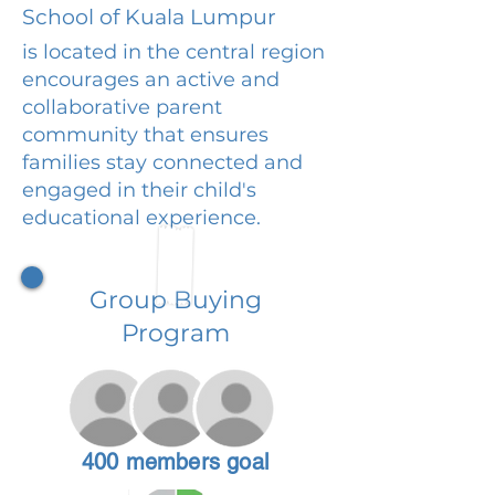
School of Kuala Lumpur
is located in the central region
encourages an active and
collaborative parent
community that ensures
families stay connected and
engaged in their child's
educational experience.
Group Buying
Program
400 members goal