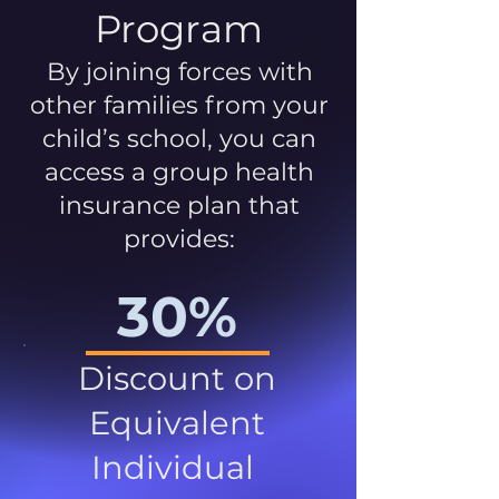
Program
By joining forces with
other families from your
child’s school, you can
access a group health
insurance plan that
provides:
30%
Discount on
Equivalent
Individual