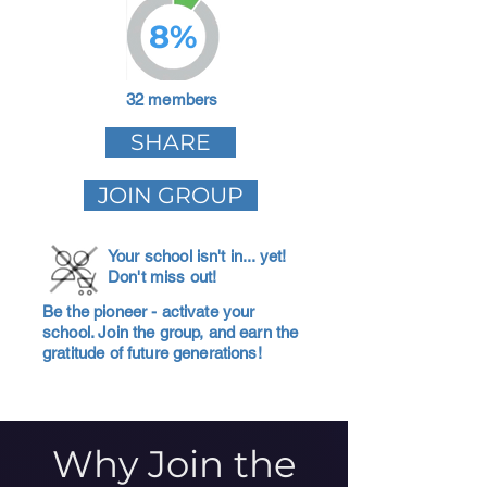
8%
32 members
SHARE
JOIN GROUP
Your school isn't in... yet!
Don't miss out!
Be the pioneer - activate your
school. Join the group, and earn the
gratitude of future generations!
Why Join the