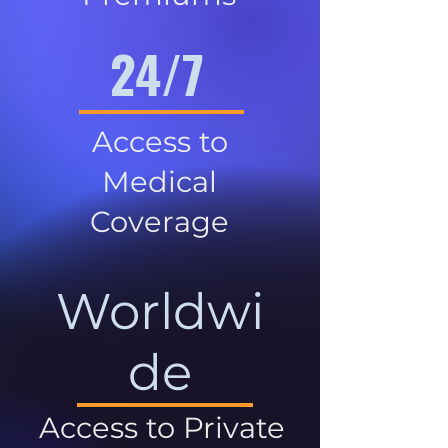
24/7
Access to
Medical
Coverage
Worldwi
de
Access to Private