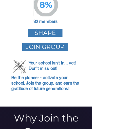
8%
32 members
SHARE
JOIN GROUP
Your school isn't in... yet!
Don't miss out!
Be the pioneer - activate your
school. Join the group, and earn the
gratitude of future generations!
Why Join the