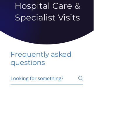
Hospital Care &
Specialist Visits
Frequently asked
questions
5 percent FAQ
School FAQ
Do I have to change
my insurer?