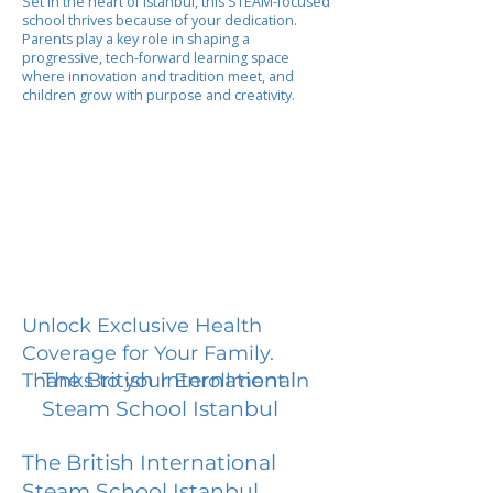
Set in the heart of Istanbul, this STEAM-focused
school thrives because of your dedication.
Parents play a key role in shaping a
progressive, tech-forward learning space
where innovation and tradition meet, and
children grow with purpose and creativity.
Unlock Exclusive Health
Coverage for Your Family.
The British International
Thanks to your Enrollment in
Steam School Istanbul
The British International
Steam School Istanbul