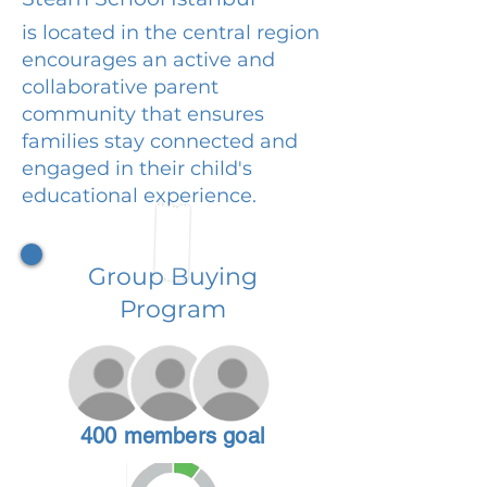
is located in the central region
encourages an active and
collaborative parent
community that ensures
families stay connected and
engaged in their child's
educational experience.
Group Buying
Program
400 members goal