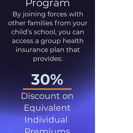
Program
By joining forces with
other families from your
child’s school, you can
access a group health
insurance plan that
provides:
30%
Discount on
Equivalent
Individual
Premiums