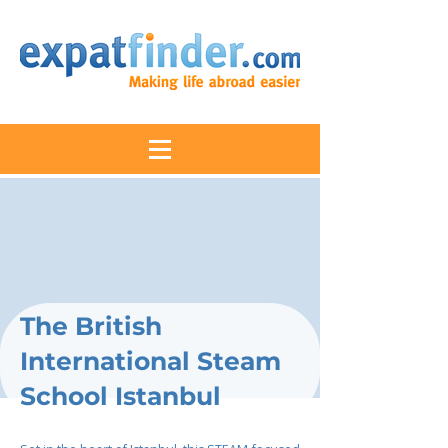
The British
International Steam
School Istanbul