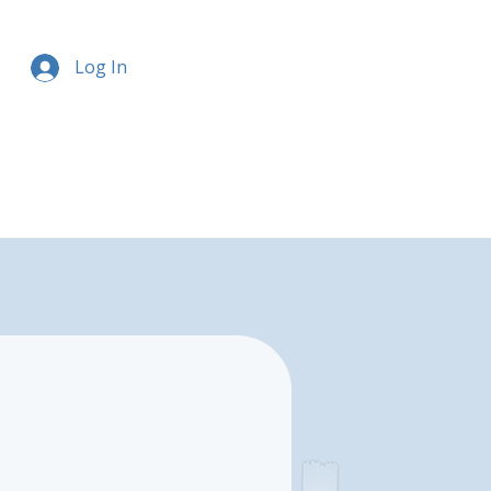
Log In