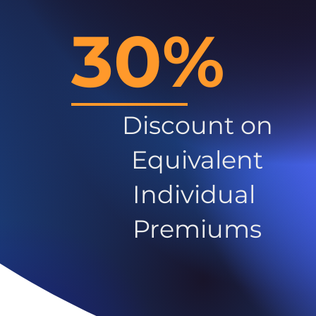
30%
Discount on
Equivalent
Individual
Premiums