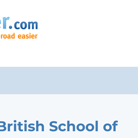
British School of