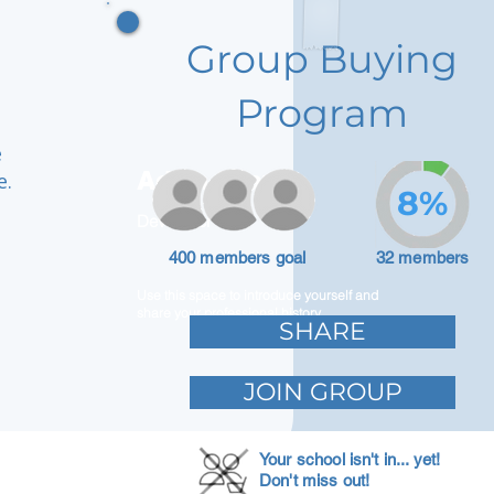
Group Buying
Program
e
Adam Caar
e.
8%
Developer
400 members goal
32 members
Use this space to introduce yourself and
share your professional history.
SHARE
JOIN GROUP
Your school isn't in... yet!
Don't miss out!