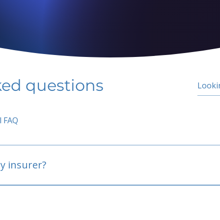
ked questions
l FAQ
y insurer?