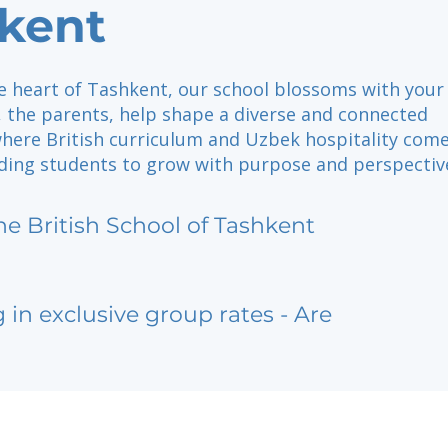
kent
he heart of Tashkent, our school blossoms with your
, the parents, help shape a diverse and connected
ere British curriculum and Uzbek hospitality com
ding students to grow with purpose and perspectiv
he British School of Tashkent
g in exclusive group rates - Are