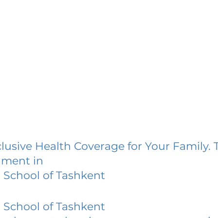
lusive Health Coverage for Your Family. 
lment in
h School of Tashkent
h School of Tashkent