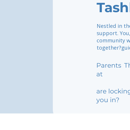
Tash
Nestled in t
support. You
community wh
together?gui
Parents
T
at
are lockin
you in?