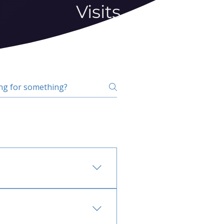
Visits