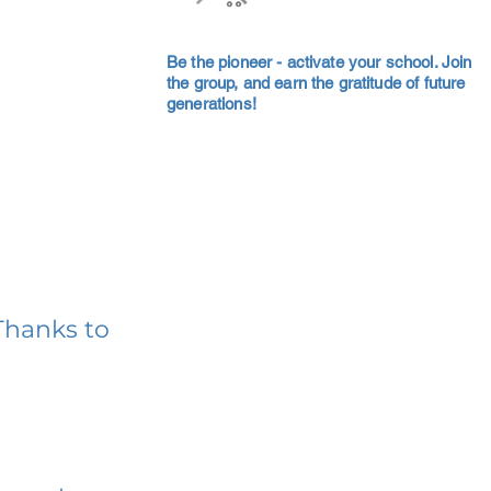
Be the pioneer - activate your school. Join
the group, and earn the gratitude of future
generations!
Thanks to