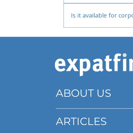
Bank or PayPal, once appr
Is it available for cor
Currently individual only
ABOUT US
ARTICLES