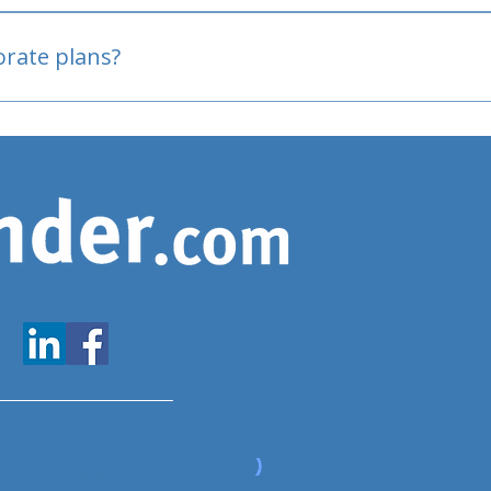
oved
porate plans?
www.expatfinder.com/articles