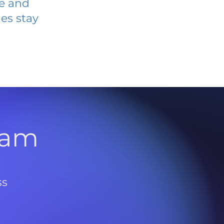
ve and
es stay
l
ram
ss