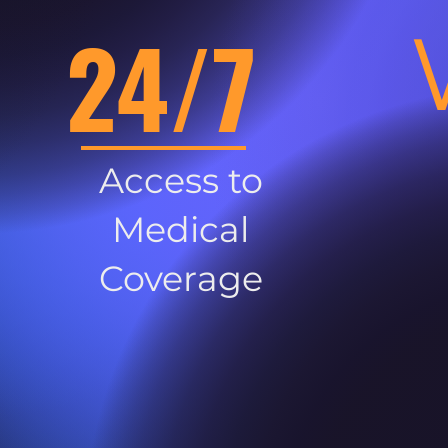
24/7
Access to
Medical
Coverage