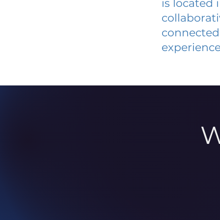
is located
collaborat
connected 
experience
W