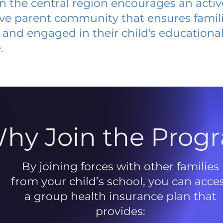
 in the central region encourages an acti
ive parent community that ensures famili
and engaged in their child's educationa
.
hy Join the Prog
By joining forces with other families
from your child’s school, you can acce
a group health insurance plan that
provides: