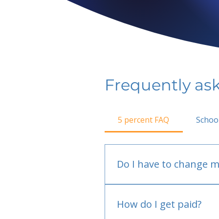
Frequently as
5 percent FAQ
Schoo
Do I have to change m
No.
How do I get paid?