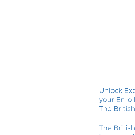
Unlock Exc
your Enrol
The Britis
The Britis