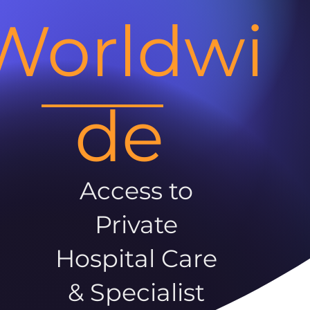
Worldwi
de
Access to
Private
Hospital Care
& Specialist