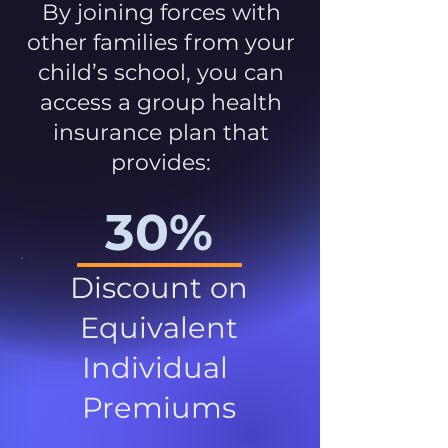
By joining forces with
other families from your
child’s school, you can
access a group health
insurance plan that
provides:
30%
Discount on
Equivalent
Individual
Premiums