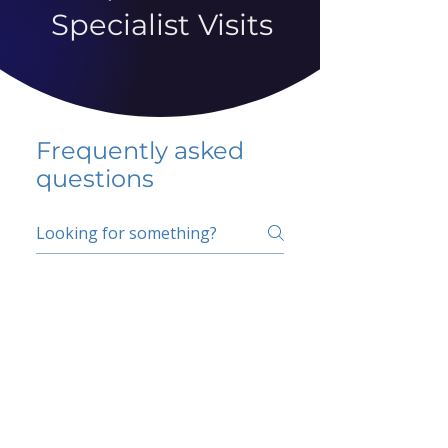
Specialist Visits
Frequently asked
questions
5 percent FAQ
School FAQ
Do I have to change
my insurer?
No.