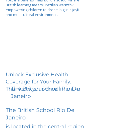
You, the parents, help build a school where
British learning meets Brazilian warmth?
empowering children to dream big in a joyful
and multicultural environment.
Unlock Exclusive Health
Coverage for Your Family.
The British School Rio De
Thanks to your Enrollment in
Janeiro
The British School Rio De
Janeiro
is located in the central region