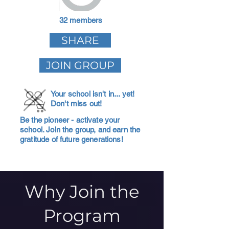
32 members
SHARE
JOIN GROUP
Your school isn't in... yet!
Don't miss out!
Be the pioneer - activate your
school. Join the group, and earn the
gratitude of future generations!
Why Join the
Program