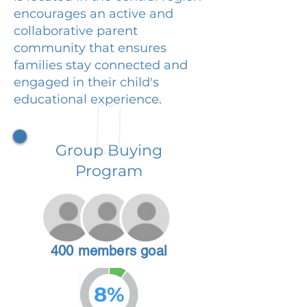
encourages an active and
collaborative parent
community that ensures
families stay connected and
engaged in their child's
educational experience.
Group Buying
Program
400 members goal
8%