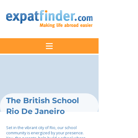
The British School
Rio De Janeiro
Set in the vibrant city of Rio, our school
community is energized by your presence.