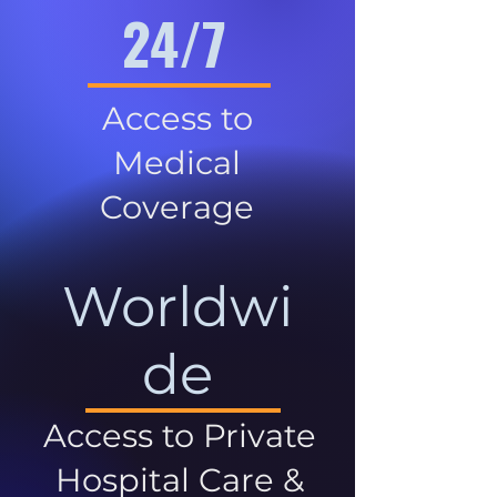
24/7
Access to
Medical
Coverage
Worldwi
de
Access to Private
Hospital Care &