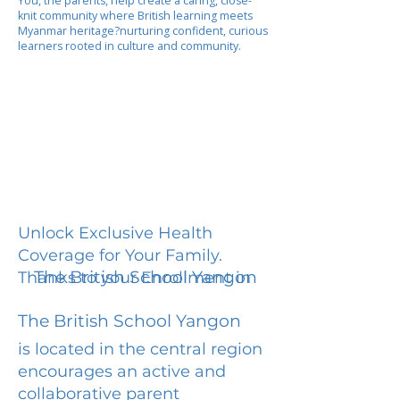
You, the parents, help create a caring, close-
knit community where British learning meets
Myanmar heritage?nurturing confident, curious
learners rooted in culture and community.
Unlock Exclusive Health
Coverage for Your Family.
The British School Yangon
Thanks to your Enrollment in
The British School Yangon
is located in the central region
encourages an active and
collaborative parent