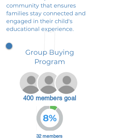
community that ensures
families stay connected and
engaged in their child's
educational experience.
Group Buying
Program
400 members goal
8%
32 members