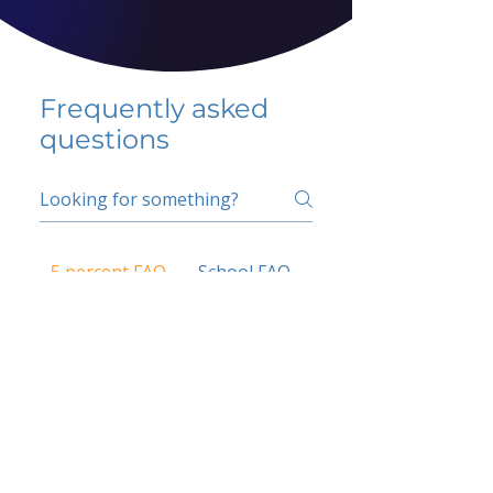
Frequently asked
questions
5 percent FAQ
School FAQ
Do I have to change
my insurer?
No.
How do I get paid?