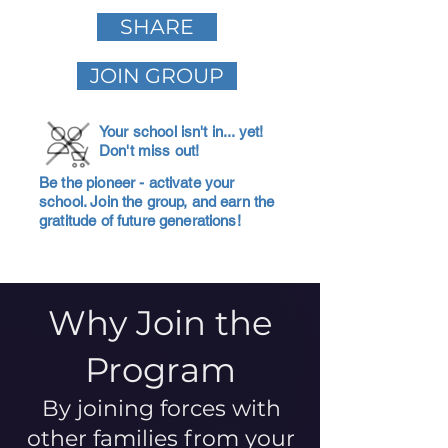
SHARE
JOIN GROUP
Your school isn't in... yet!
Don't miss out!
Be the pioneer - activate your
school. Join the group, and earn the
gratitude of future generations!
Why Join the
Program
By joining forces with
other families from your