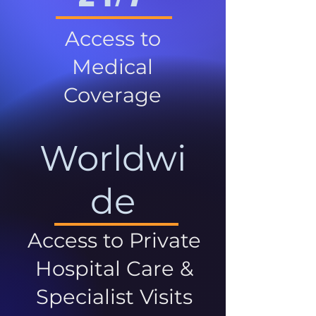
Access to
Medical
Coverage
Worldwi
de
Access to Private
Hospital Care &
Specialist Visits