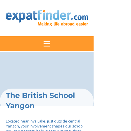
The British School
Yangon
Located near Inya Lake, just outside central
Yangon, your involvement shapes our school.