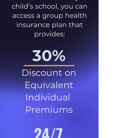
child’s school, you can
access a group health
insurance plan that
provides:
30%
Discount on
Equivalent
Individual
Premiums
24/7