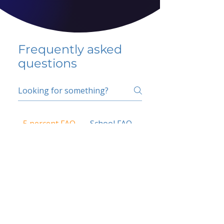
Frequently asked
questions
5 percent FAQ
School FAQ
Do I have to change
my insurer?
No.
How do I get paid?