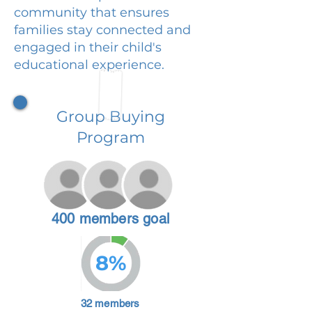
community that ensures
families stay connected and
engaged in their child's
educational experience.
Group Buying
Program
400 members goal
8%
32 members