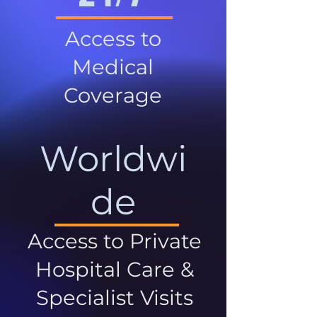
Access to
Medical
Coverage
Worldwi
de
Access to Private
Hospital Care &
Specialist Visits