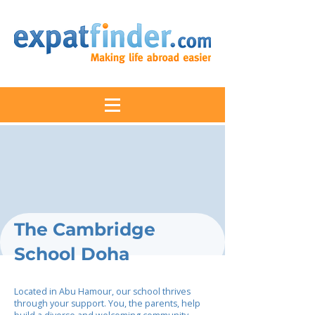
The Cambridge
School Doha
Located in Abu Hamour, our school thrives
through your support. You, the parents, help