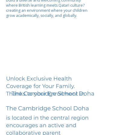
build a diverse and welcoming community
where British learning meets Qatari culture?
creating an environment where your children
grow academically, socially, and globally.
Unlock Exclusive Health
Coverage for Your Family.
The Cambridge School Doha
Thanks to your Enrollment in
The Cambridge School Doha
is located in the central region
encourages an active and
collaborative parent