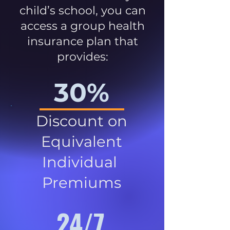
child’s school, you can
access a group health
insurance plan that
provides:
30%
Discount on
Equivalent
Individual
Premiums
24/7