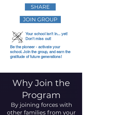
SHARE
JOIN GROUP
Your school isn't in... yet!
Don't miss out!
Be the pioneer - activate your
school. Join the group, and earn the
gratitude of future generations!
Why Join the
Program
By joining forces with
other families from your