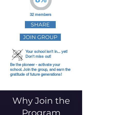
32 members
SHARE
JOIN GROUP
Your school isn't in... yet!
Don't miss out!
Be the pioneer - activate your
school. Join the group, and earn the
gratitude of future generations!
Why Join the
Program