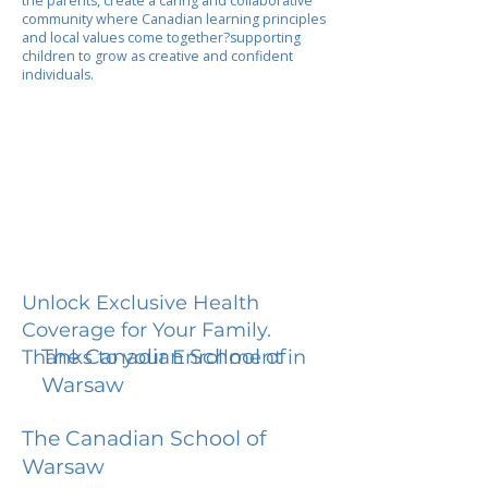
the parents, create a caring and collaborative
community where Canadian learning principles
and local values come together?supporting
children to grow as creative and confident
individuals.
Unlock Exclusive Health
Coverage for Your Family.
The Canadian School of
Thanks to your Enrollment in
Warsaw
The Canadian School of
Warsaw