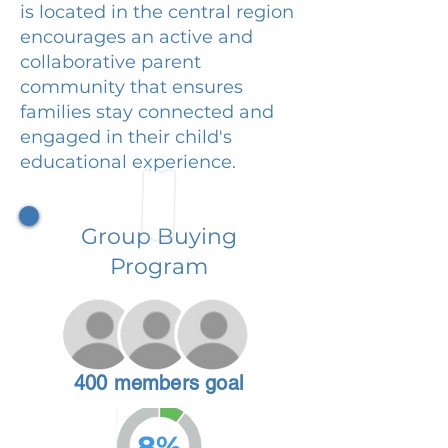
is located in the central region
encourages an active and
collaborative parent
community that ensures
families stay connected and
engaged in their child's
educational experience.
Group Buying
Program
400 members goal
8%