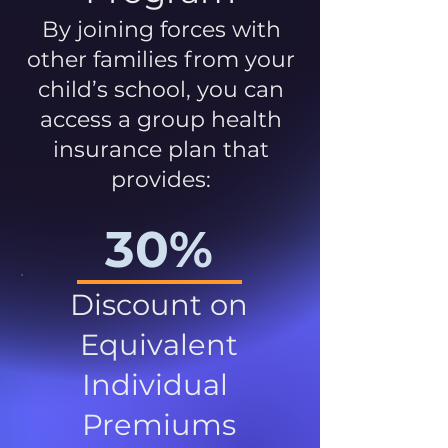
By joining forces with
other families from your
child’s school, you can
access a group health
insurance plan that
provides:
30%
Discount on
Equivalent
Individual
Premiums