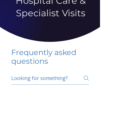
Hospital Care &
Specialist Visits
Frequently asked
questions
5 percent FAQ
School FAQ
Do I have to change
my insurer?