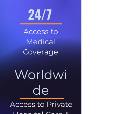
24/7
Access to
Medical
Coverage
Worldwi
de
Access to Private