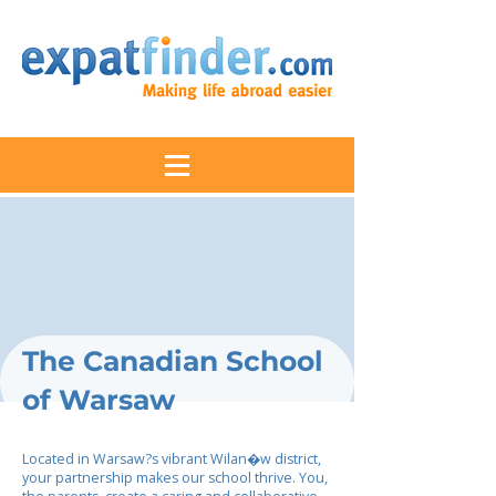
The Canadian School
of Warsaw
Located in Warsaw?s vibrant Wilan�w district,
your partnership makes our school thrive. You,