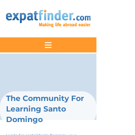
The Community For
Learning Santo
Domingo