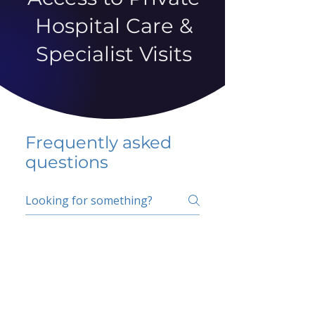
Hospital Care &
Specialist Visits
Frequently asked
questions
5 percent FAQ
School FAQ
Do I have to change