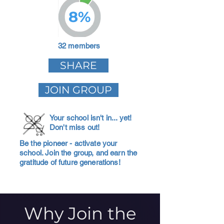
8%
32 members
SHARE
JOIN GROUP
Your school isn't in... yet!
Don't miss out!
Be the pioneer - activate your
school. Join the group, and earn the
gratitude of future generations!
Why Join the