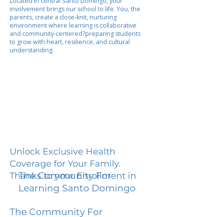
Located in central Santo Domingo, your
involvement brings our school to life. You, the
parents, create a close-knit, nurturing
environment where learning is collaborative
and community-centered?preparing students
to grow with heart, resilience, and cultural
understanding.
Unlock Exclusive Health
Coverage for Your Family.
The Community For
Thanks to your Enrollment in
Learning Santo Domingo
The Community For