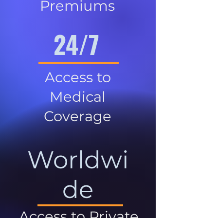
Premiums
24/7
Access to
Medical
Coverage
Worldwi
de
Access to Private