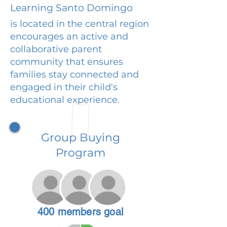
Learning Santo Domingo
is located in the central region
encourages an active and
collaborative parent
community that ensures
families stay connected and
engaged in their child's
educational experience.
Group Buying
Program
400 members goal