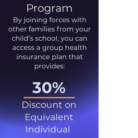
Program
By joining forces with
other families from your
child’s school, you can
access a group health
insurance plan that
provides:
30%
Discount on
Equivalent
Individual