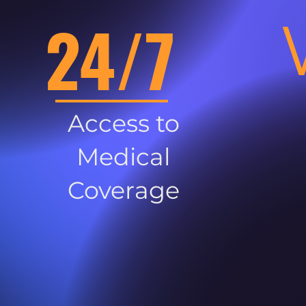
24/7
Access to
Medical
Coverage