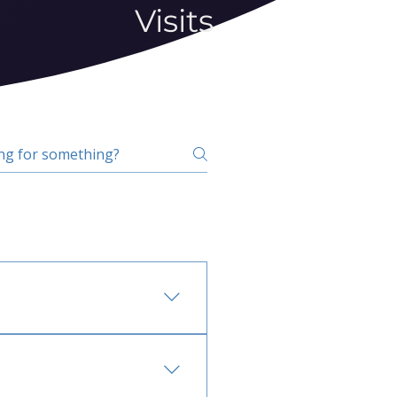
Visits