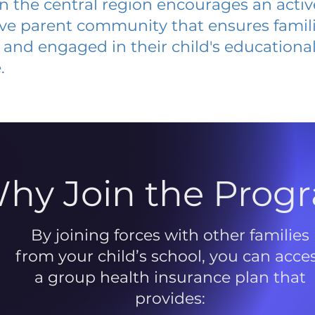
 in the central region encourages an acti
ive parent community that ensures famili
and engaged in their child's educationa
.
hy Join the Prog
By joining forces with other families
from your child’s school, you can acce
a group health insurance plan that
provides: