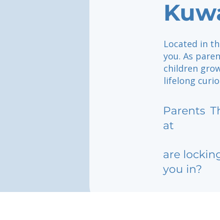
Kuwa
Located in th
you. As pare
children grow
lifelong curi
Parents
T
at
are lockin
you in?