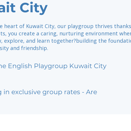
it City
e heart of Kuwait City, our playgroup thrives thanks
nts, you create a caring, nurturing environment whe
, explore, and learn together?building the foundati
osity and friendship.
he English Playgroup Kuwait City
g in exclusive group rates - Are