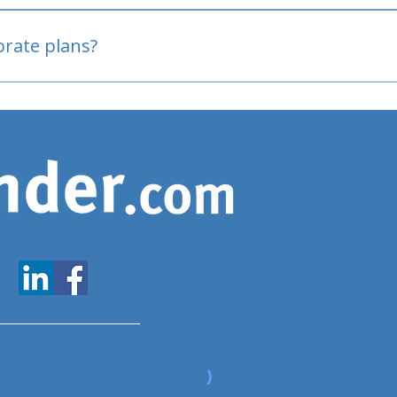
oved
porate plans?
www.expatfinder.com/articles