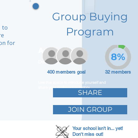
Group Buying
 to
Program
re
on for
Adam Caar
8%
Developer
400 members goal
32 members
Use this space to introduce yourself and
share your professional history.
SHARE
JOIN GROUP
Your school isn't in... yet!
Don't miss out!