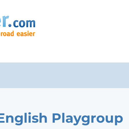
English Playgroup