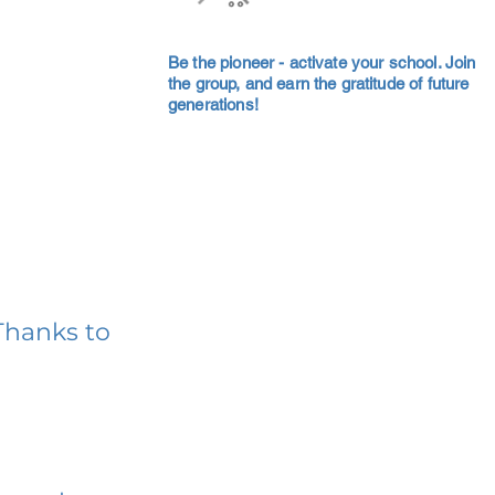
Be the pioneer - activate your school. Join
the group, and earn the gratitude of future
generations!
Thanks to