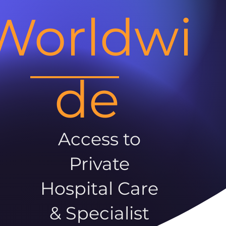
Worldwi
de
Access to
Private
Hospital Care
& Specialist