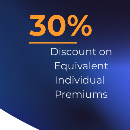
30%
Discount on
Equivalent
Individual
Premiums