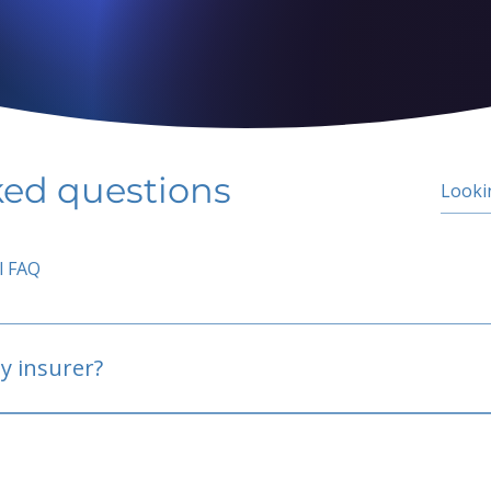
ked questions
l FAQ
y insurer?