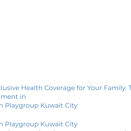
lusive Health Coverage for Your Family. 
lment in
h Playgroup Kuwait City
h Playgroup Kuwait City