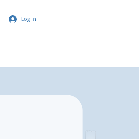
Log In