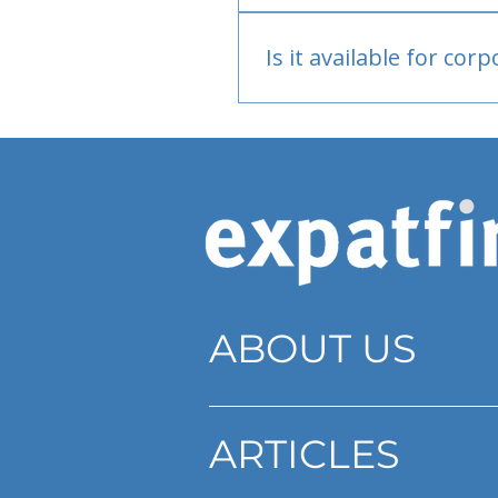
Bank or PayPal, once appr
Is it available for cor
Currently individual only
ABOUT US
ARTICLES