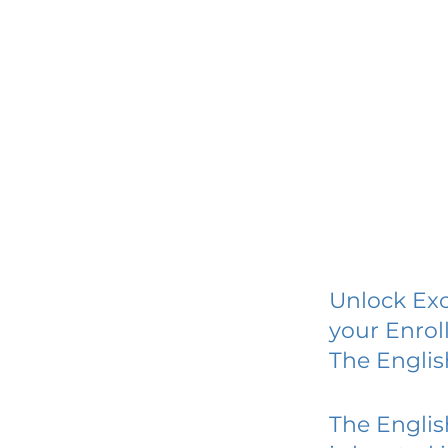
Unlock Exc
your Enrol
The Englis
The Englis