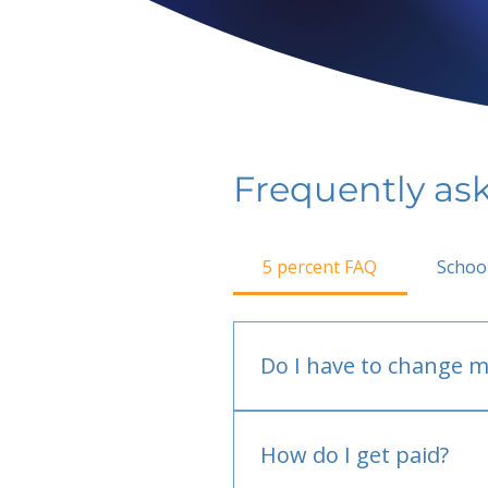
Frequently as
5 percent FAQ
Schoo
Do I have to change m
No.
How do I get paid?