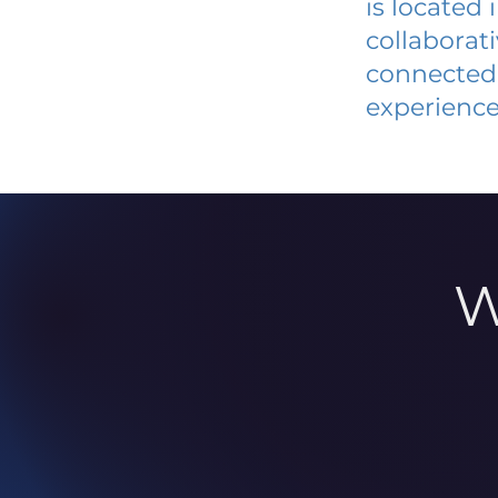
is located
collaborat
connected 
experience
W