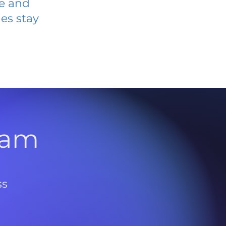
ve and
es stay
l
ram
ss