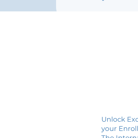
Unlock Exc
your Enrol
The Intern