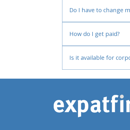
Do I have to change m
No.
How do I get paid?
Bank or PayPal, once appr
Is it available for cor
Currently individual only