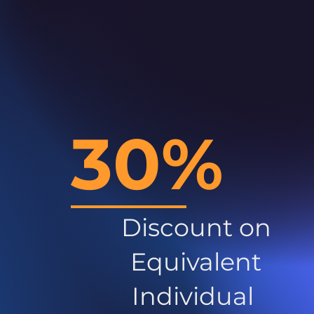
30%
Discount on
Equivalent
Individual