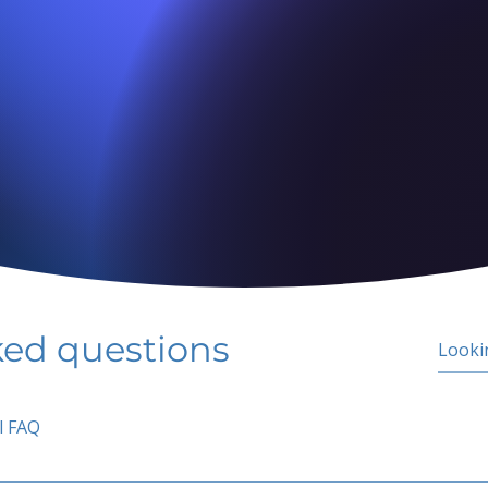
ked questions
l FAQ