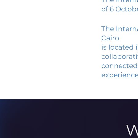
of 6 Octob
The Intern
Cairo
is located
collaborat
connected 
experience
W