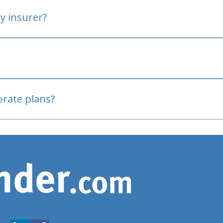
y insurer?
oved
porate plans?