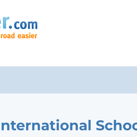
International Schoo