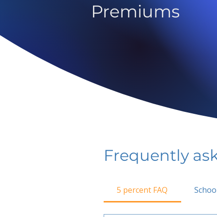
Premiums
Frequently as
5 percent FAQ
Schoo