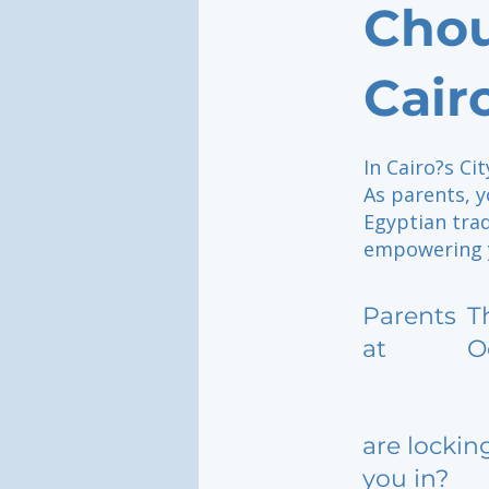
Chou
Cair
In Cairo?s Ci
As parents, y
Egyptian tra
empowering yo
Parents
T
at
O
are lockin
you in?