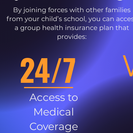
By joining forces with other families
from your child’s school, you can acce
a group health insurance plan that
provides:
24/7
Access to
Medical
Coverage