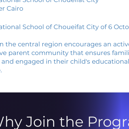
er Cairo
ational School of Choueifat City of 6 Oct
 in the central region encourages an acti
ive parent community that ensures famili
and engaged in their child's educationa
.
hy Join the Prog