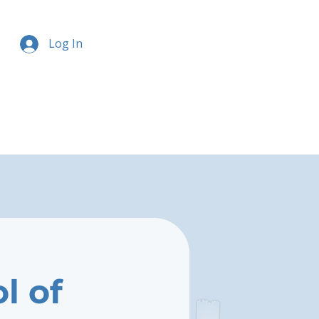
Log In
l of