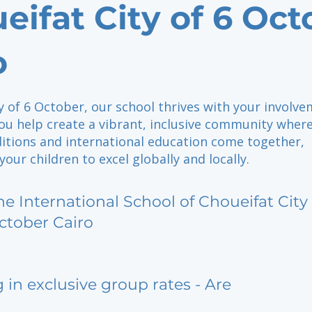
eifat City of 6 Oct
o
ty of 6 October, our school thrives with your involve
ou help create a vibrant, inclusive community wher
ditions and international education come together,
ur children to excel globally and locally.
he International School of Choueifat City 
ctober Cairo
g in exclusive group rates - Are