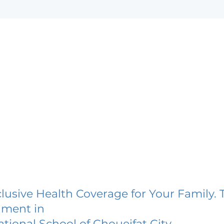
lusive Health Coverage for Your Family. 
lment in
ational School of Choueifat City