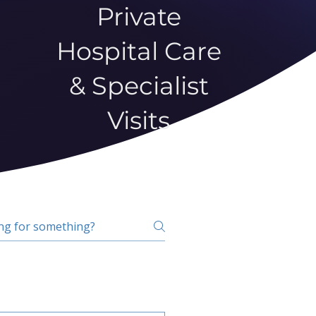
Private
Hospital Care
& Specialist
Visits