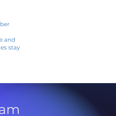
ober
ve and
es stay
l
ram