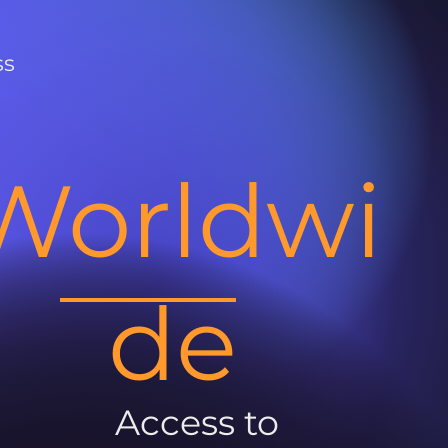
ss
Worldwi
de
Access to