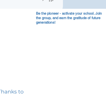
Be the pioneer - activate your school. Join
the group, and earn the gratitude of future
generations!
Thanks to