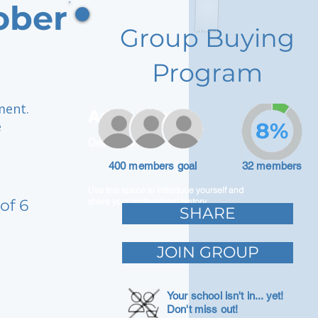
ober
Group Buying
Program
ment.
Adam Caar
e
8%
Developer
400 members goal
32 members
Use this space to introduce yourself and
of 6
share your professional history.
SHARE
JOIN GROUP
Your school isn't in... yet!
Don't miss out!