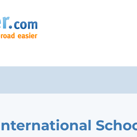
International Schoo