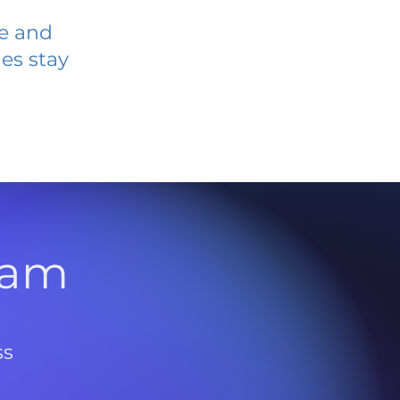
ve and
es stay
l
ram
ss