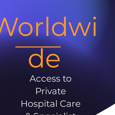
Worldwi
de
Access to
Private
Hospital Care