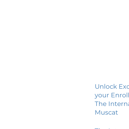
Unlock Exc
your Enrol
The Intern
Muscat