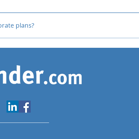
oved
porate plans?