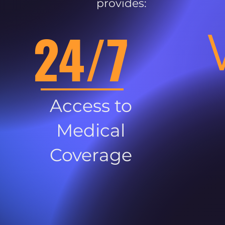
provides:
24/7
Access to
Medical
Coverage