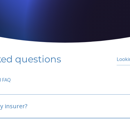
ked questions
l FAQ
y insurer?