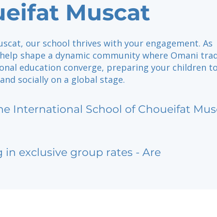
eifat Muscat
uscat, our school thrives with your engagement. As
 help shape a dynamic community where Omani trad
onal education converge, preparing your children to
and socially on a global stage.
he International School of Choueifat Mus
g in exclusive group rates - Are