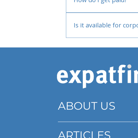
Bank or PayPal, once appr
Is it available for cor
Currently individual only
ABOUT US
ARTICLES