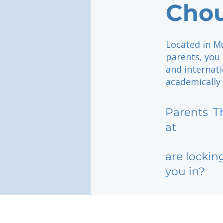
Chou
Located in M
parents, you
and internati
academically 
Parents
T
at
are lockin
you in?