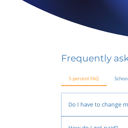
Frequently as
5 percent FAQ
Schoo
Do I have to change m
No.
How do I get paid?