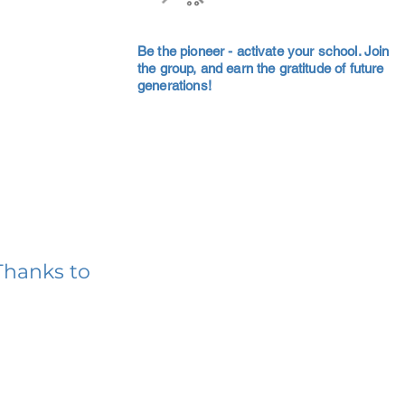
Be the pioneer - activate your school. Join
the group, and earn the gratitude of future
generations!
Thanks to