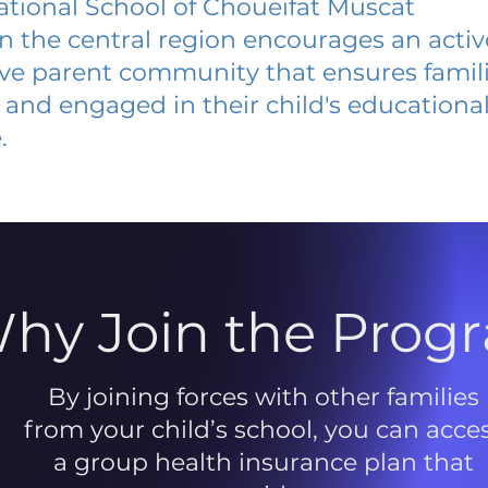
ational School of Choueifat Muscat
 in the central region encourages an acti
ive parent community that ensures famili
and engaged in their child's educationa
.
hy Join the Prog
By joining forces with other families
from your child’s school, you can acce
a group health insurance plan that