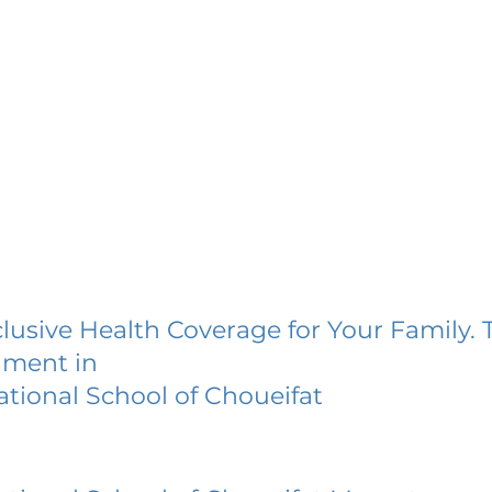
lusive Health Coverage for Your Family. 
lment in
ational School of Choueifat