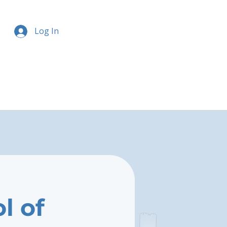
Log In
l of