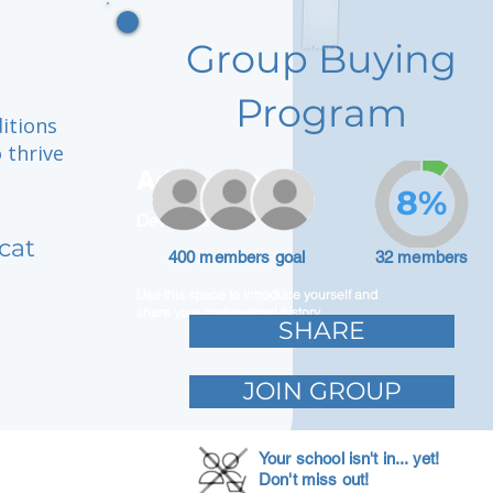
Group Buying
Program
itions
 thrive
Adam Caar
8%
Developer
cat
400 members goal
32 members
Use this space to introduce yourself and
share your professional history.
SHARE
JOIN GROUP
Your school isn't in... yet!
Don't miss out!