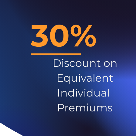
30%
Discount on
Equivalent
Individual
Premiums