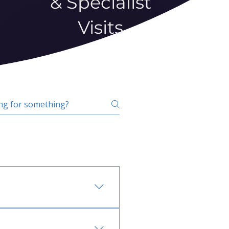
& Specialist
Visits