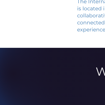
The Intern
is located
collaborat
connected 
experience
W