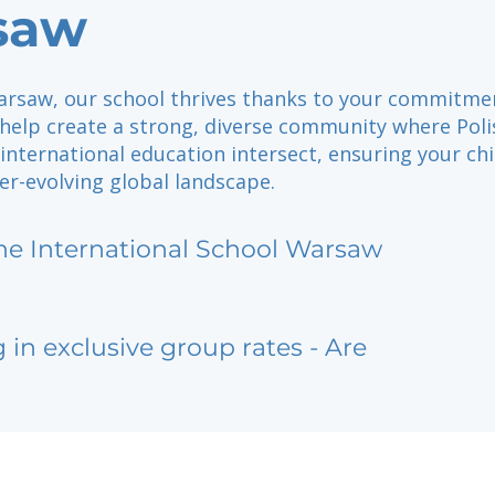
saw
arsaw, our school thrives thanks to your commitmen
 help create a strong, diverse community where Poli
international education intersect, ensuring your ch
ver-evolving global landscape.
he International School Warsaw
g in exclusive group rates - Are