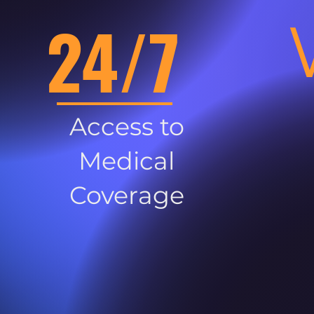
24/7
Access to
Medical
Coverage