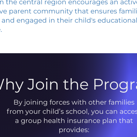
 in the central region encourages an acti
ive parent community that ensures famili
and engaged in their child's educationa
.
hy Join the Prog
By joining forces with other families
from your child’s school, you can acce
a group health insurance plan that
provides: