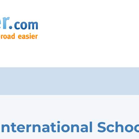
International Scho