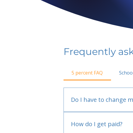
Frequently as
5 percent FAQ
Schoo
Do I have to change m
No.
How do I get paid?