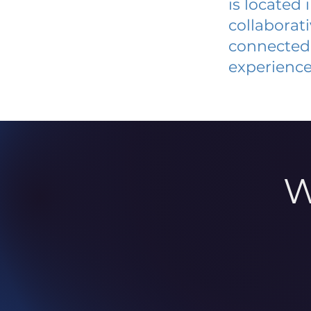
is located
collaborat
connected 
experience
W