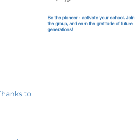
Be the pioneer - activate your school. Join
the group, and earn the gratitude of future
generations!
Thanks to