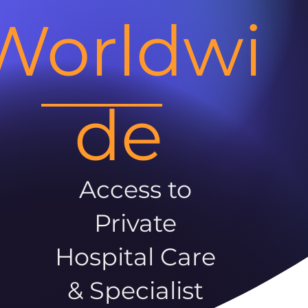
Worldwi
de
Access to
Private
Hospital Care
& Specialist