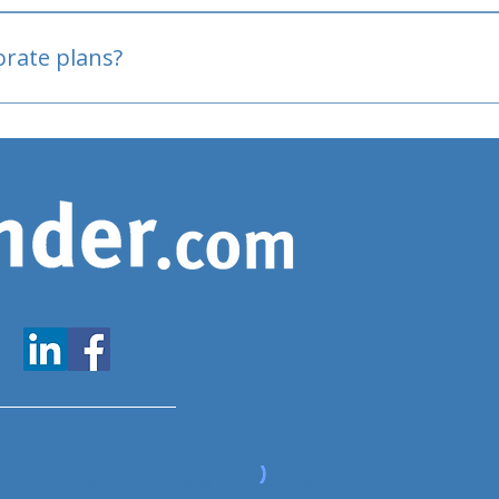
oved
porate plans?
www.expatfinder.com/articles