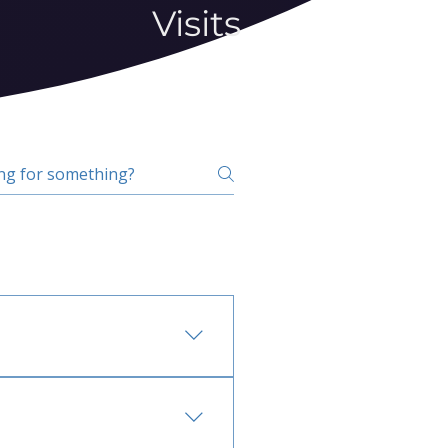
Visits