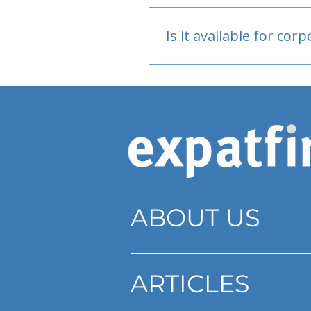
Bank or PayPal, once appr
Is it available for cor
Currently individual only
ABOUT US
ARTICLES