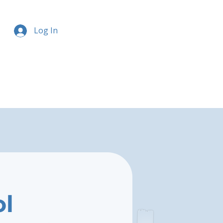
Log In
ol