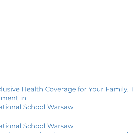
lusive Health Coverage for Your Family. 
lment in
ational School Warsaw
ational School Warsaw