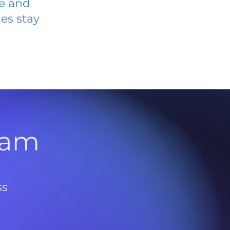
ve and
es stay
l
ram
ss