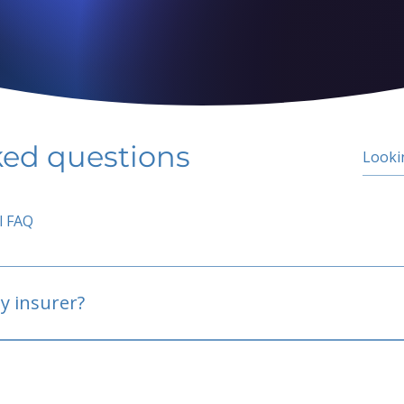
ked questions
l FAQ
y insurer?