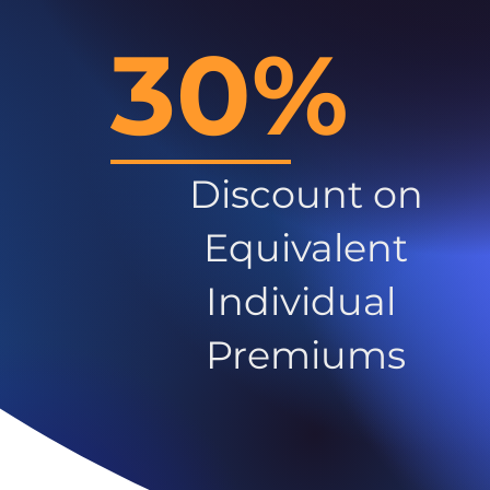
30%
Discount on
Equivalent
Individual
Premiums