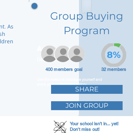
Group Buying
t. As
Program
sh
ildren
Adam Caar
8%
Developer
400 members goal
32 members
Use this space to introduce yourself and
share your professional history.
SHARE
JOIN GROUP
Your school isn't in... yet!
Don't miss out!