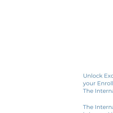
Unlock Exc
your Enrol
The Intern
The Intern