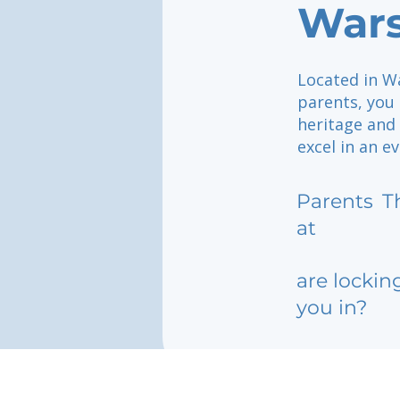
War
Located in W
parents, you
heritage and 
excel in an e
Parents
T
at
are lockin
you in?