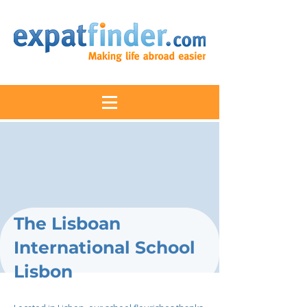
The Lisboan
International School
Lisbon