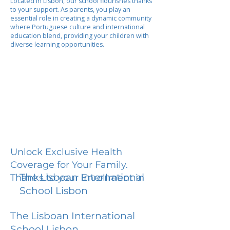
Located in Lisbon, our school flourishes thanks
to your support. As parents, you play an
essential role in creating a dynamic community
where Portuguese culture and international
education blend, providing your children with
diverse learning opportunities.
Unlock Exclusive Health
Coverage for Your Family.
The Lisboan International
Thanks to your Enrollment in
School Lisbon
The Lisboan International
School Lisbon