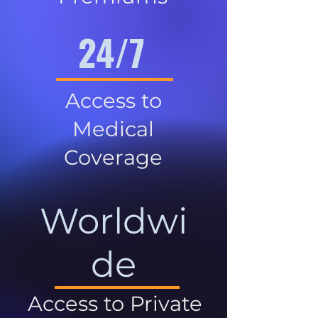
24/7
Access to
Medical
Coverage
Worldwi
de
Access to Private