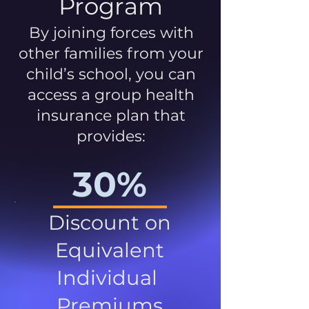
Program
By joining forces with
other families from your
child’s school, you can
access a group health
insurance plan that
provides:
30%
Discount on
Equivalent
Individual
Premiums