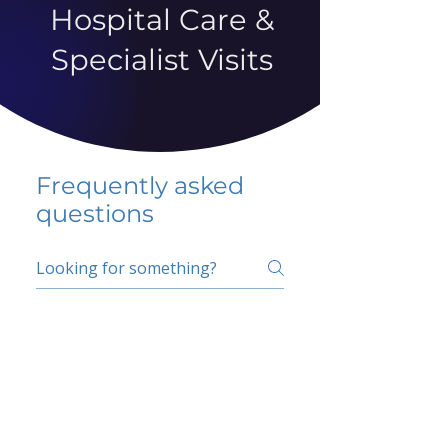
Hospital Care &
Specialist Visits
Frequently asked
questions
5 percent FAQ
School FAQ
Do I have to change
my insurer?