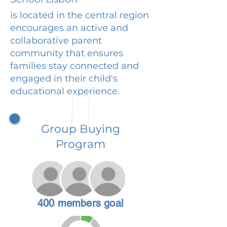
is located in the central region
encourages an active and
collaborative parent
community that ensures
families stay connected and
engaged in their child's
educational experience.
Group Buying
Program
400 members goal