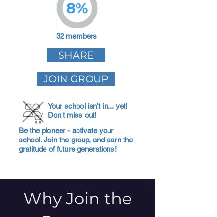
8%
32 members
SHARE
JOIN GROUP
Your school isn't in... yet!
Don't miss out!
Be the pioneer - activate your
school. Join the group, and earn the
gratitude of future generations!
Why Join the