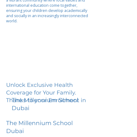
a vibrant community where local values and
international education come together,
ensuring your children develop academically
and socially in an increasingly interconnected
world.
Unlock Exclusive Health
Coverage for Your Family.
The Millennium School
Thanks to your Enrollment in
Dubai
The Millennium School
Dubai