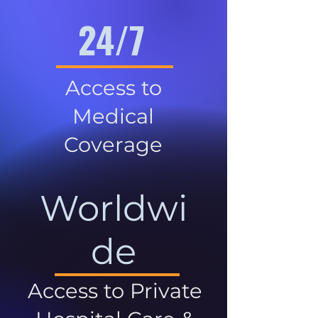
24/7
Access to
Medical
Coverage
Worldwi
de
Access to Private