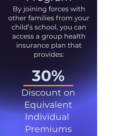
By joining forces with
other families from your
child’s school, you can
access a group health
insurance plan that
provides:
30%
Discount on
Equivalent
Individual
Premiums