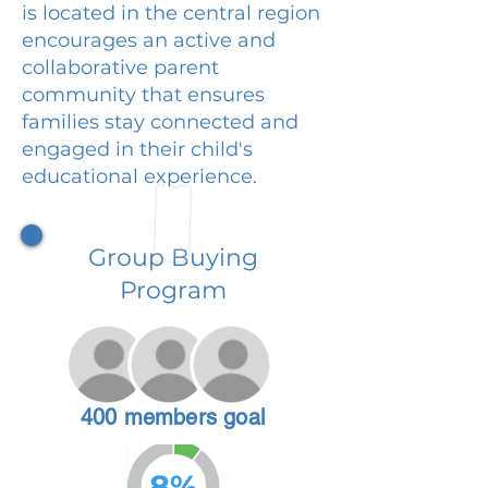
is located in the central region
encourages an active and
collaborative parent
community that ensures
families stay connected and
engaged in their child's
educational experience.
Group Buying
Program
400 members goal
8%