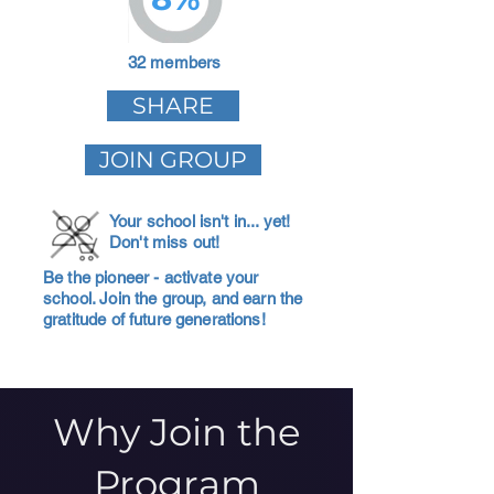
32 members
SHARE
JOIN GROUP
Your school isn't in... yet!
Don't miss out!
Be the pioneer - activate your
school. Join the group, and earn the
gratitude of future generations!
Why Join the
Program