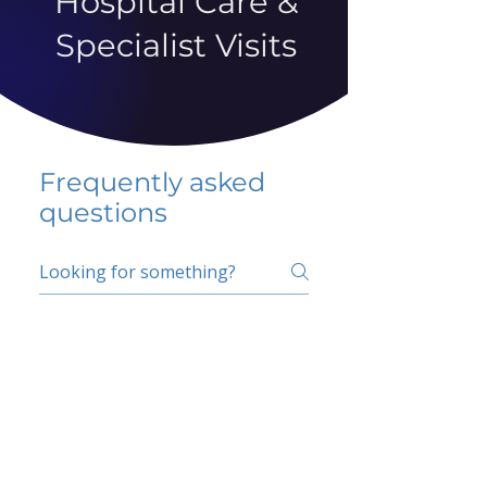
Hospital Care &
Specialist Visits
Frequently asked
questions
5 percent FAQ
School FAQ
Do I have to change
my insurer?