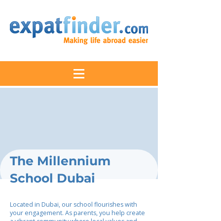
The Millennium
School Dubai
Located in Dubai, our school flourishes with
your engagement. As parents, you help create