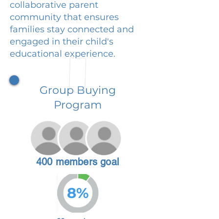
collaborative parent
community that ensures
families stay connected and
engaged in their child's
educational experience.
Group Buying
Program
400 members goal
8%