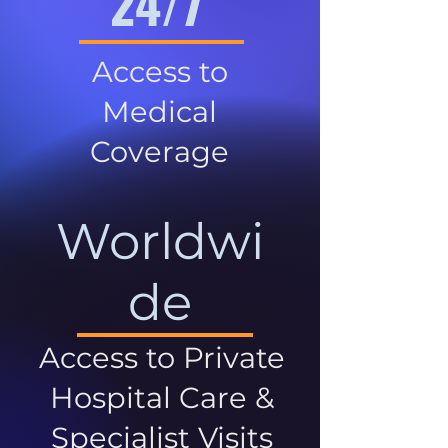
24/7
Access to
Medical
Coverage
Worldwi
de
Access to Private
Hospital Care &
Specialist Visits