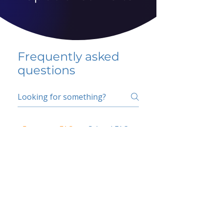
Frequently asked
questions
5 percent FAQ
School FAQ
Do I have to change
my insurer?
No.
How do I get paid?