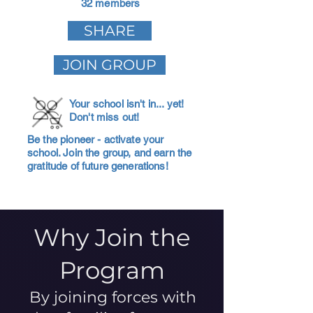
32 members
SHARE
JOIN GROUP
Your school isn't in... yet!
Don't miss out!
Be the pioneer - activate your
school. Join the group, and earn the
gratitude of future generations!
Why Join the
Program
By joining forces with