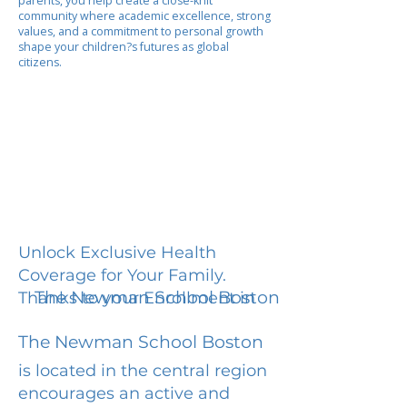
parents, you help create a close-knit
community where academic excellence, strong
values, and a commitment to personal growth
shape your children?s futures as global
citizens.
Unlock Exclusive Health
Coverage for Your Family.
The Newman School Boston
Thanks to your Enrollment in
The Newman School Boston
is located in the central region
encourages an active and