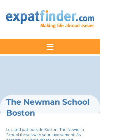
The Newman School
Boston
Located just outside Boston, The Newman
School thrives with your involvement. As