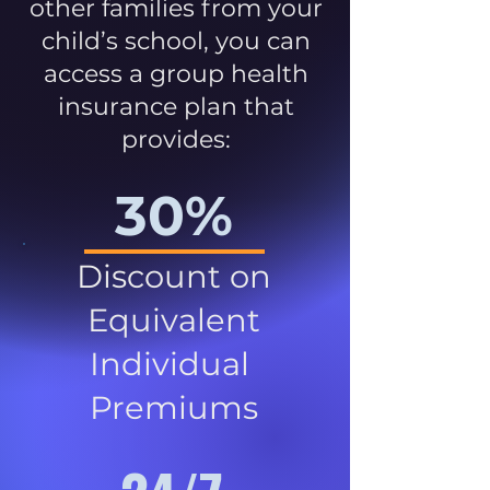
other families from your
child’s school, you can
access a group health
insurance plan that
provides:
30%
Discount on
Equivalent
Individual
Premiums