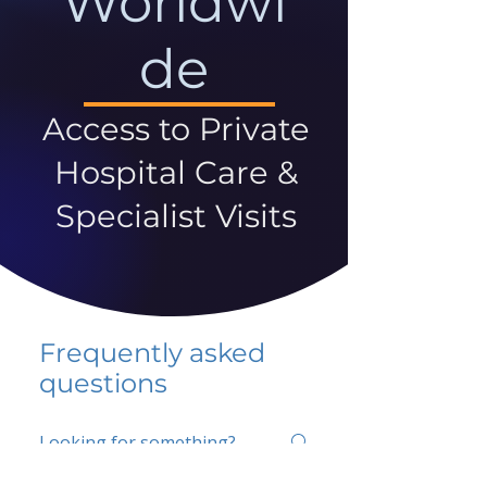
Worldwi
de
Access to Private
Hospital Care &
Specialist Visits
Frequently asked
questions