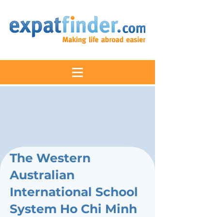
The Western
Australian
International School
System Ho Chi Minh