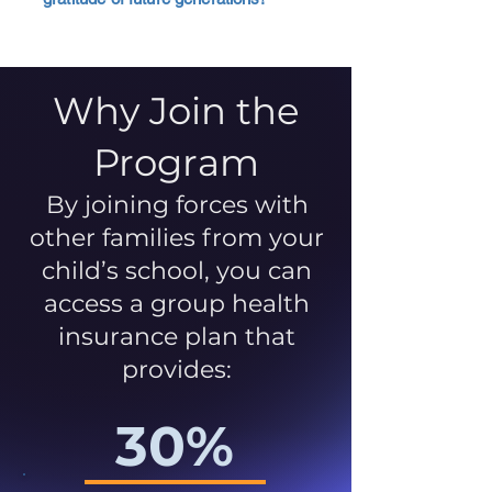
Why Join the
Program
By joining forces with
other families from your
child’s school, you can
access a group health
insurance plan that
provides:
30%