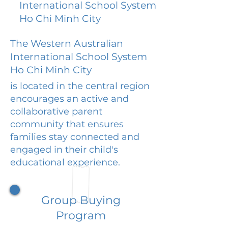
International School System
Ho Chi Minh City
The Western Australian
International School System
Ho Chi Minh City
is located in the central region
encourages an active and
collaborative parent
community that ensures
families stay connected and
engaged in their child's
educational experience.
Group Buying
Program