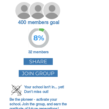
400 members goal
8%
32 members
SHARE
JOIN GROUP
Your school isn't in... yet!
Don't miss out!
Be the pioneer - activate your
school. Join the group, and earn the
gratitude of future generations!