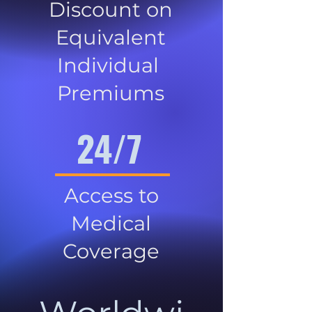
Discount on
Equivalent
Individual
Premiums
24/7
Access to
Medical
Coverage