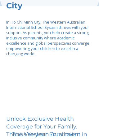
City
In Ho Chi Minh City, The Western Australian
International School System thrives with your
support. As parents, you help create a strong,
inclusive community where academic
excellence and global perspectives converge,
empowering your children to excel in a
changing world.
Unlock Exclusive Health
Coverage for Your Family.
The Western Australian
Thanks to your Enrollment in