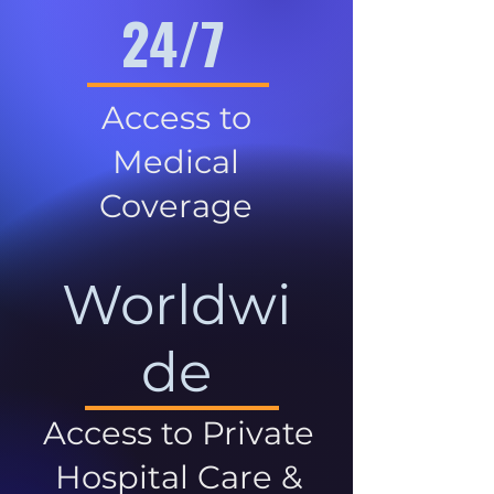
24/7
Access to
Medical
Coverage
Worldwi
de
Access to Private
Hospital Care &