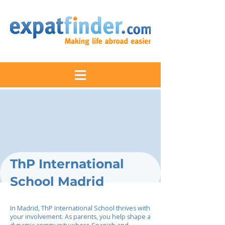
ThP International
School Madrid
In Madrid, ThP International School thrives with
your involvement. As parents, you help shape a