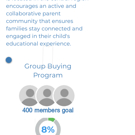
encourages an active and
collaborative parent
community that ensures
families stay connected and
engaged in their child's
educational experience.
Group Buying
Program
400 members goal
8%