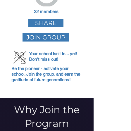
32 members
SHARE
JOIN GROUP
Your school isn't in... yet!
Don't miss out!
Be the pioneer - activate your
school. Join the group, and earn the
gratitude of future generations!
Why Join the
Program