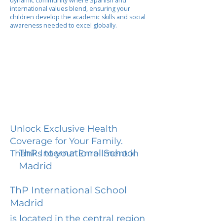
dynamic community where Spanish and
international values blend, ensuring your
children develop the academic skills and social
awareness needed to excel globally.
Unlock Exclusive Health
Coverage for Your Family.
ThP International School
Thanks to your Enrollment in
Madrid
ThP International School
Madrid
is located in the central region