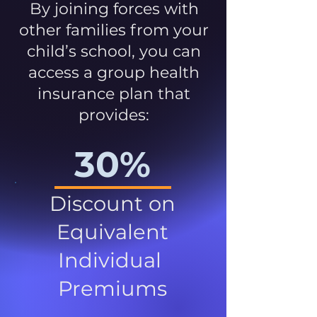
By joining forces with
other families from your
child’s school, you can
access a group health
insurance plan that
provides:
30%
Discount on
Equivalent
Individual
Premiums