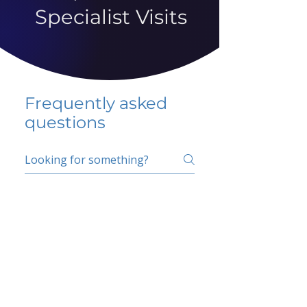
Specialist Visits
Frequently asked
questions
5 percent FAQ
School FAQ
Do I have to change
my insurer?
No.