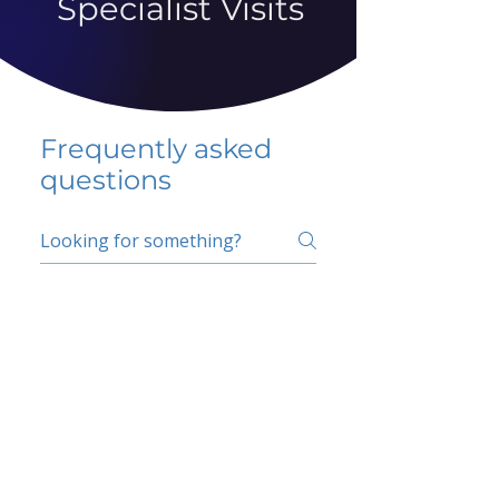
Specialist Visits
Frequently asked
questions
5 percent FAQ
School FAQ
Do I have to change
my insurer?
No.