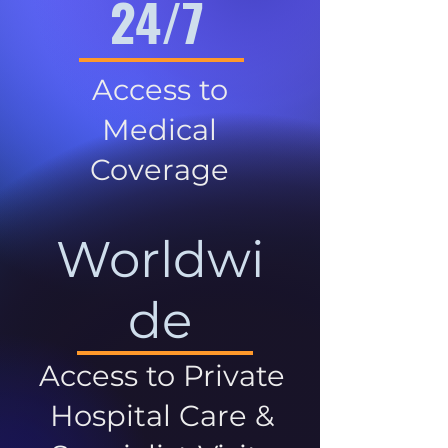
24/7
Access to
Medical
Coverage
Worldwi
de
Access to Private
Hospital Care &