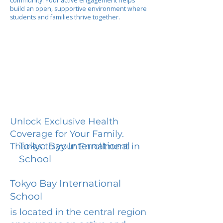
community. Your active engagement helps
build an open, supportive environment where
students and families thrive together.
Unlock Exclusive Health
Coverage for Your Family.
Tokyo Bay International
Thanks to your Enrollment in
School
Tokyo Bay International
School
is located in the central region