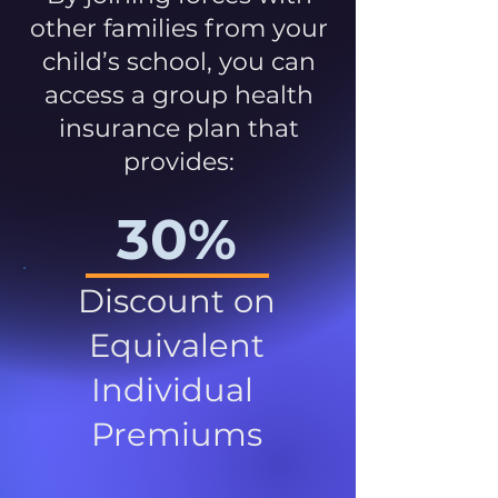
other families from your
child’s school, you can
access a group health
insurance plan that
provides:
30%
Discount on
Equivalent
Individual
Premiums