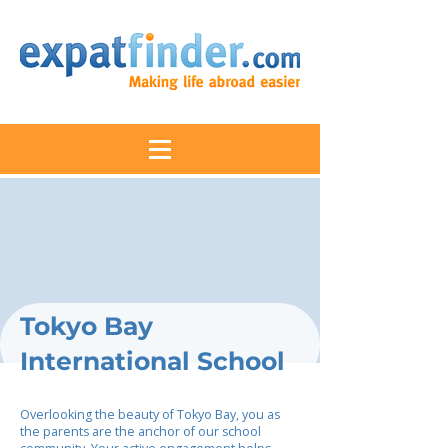
Tokyo Bay
International School
Overlooking the beauty of Tokyo Bay, you as
the parents are the anchor of our school