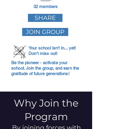
32 members
SHARE
JOIN GROUP
Your school isn't in... yet!
Don't miss out!
Be the pioneer - activate your
school. Join the group, and earn the
gratitude of future generations!
Why Join the
Program
By joining forces with