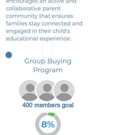
encourages an active and
collaborative parent
community that ensures
families stay connected and
engaged in their child's
educational experience.
Group Buying
Program
400 members goal
8%