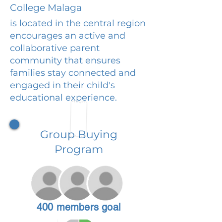
College Malaga
is located in the central region
encourages an active and
collaborative parent
community that ensures
families stay connected and
engaged in their child's
educational experience.
Group Buying
Program
400 members goal