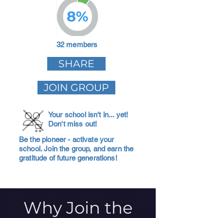
8%
32 members
SHARE
JOIN GROUP
Your school isn't in... yet!
Don't miss out!
Be the pioneer - activate your
school. Join the group, and earn the
gratitude of future generations!
Why Join the