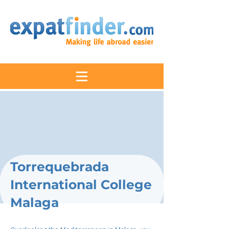
Torrequebrada
International College
Malaga