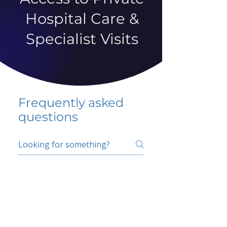
Hospital Care &
Specialist Visits
Frequently asked
questions
5 percent FAQ
School FAQ
Do I have to change