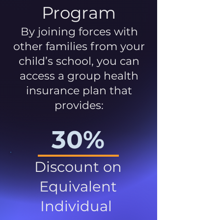
Program
By joining forces with
other families from your
child’s school, you can
access a group health
insurance plan that
provides:
30%
Discount on
Equivalent
Individual