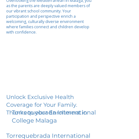
Overlooking the Mediterranean in Malaga, you
as the parents are deeply valued members of
our vibrant school community. Your
participation and perspective enrich a
welcoming, culturally diverse environment
where families connect and children develop
with confidence.
Unlock Exclusive Health
Coverage for Your Family.
Torrequebrada International
Thanks to your Enrollment in
College Malaga
Torrequebrada International