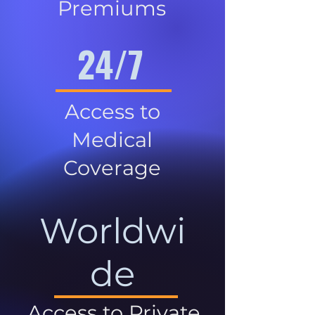
Premiums
24/7
Access to
Medical
Coverage
Worldwi
de
Access to Private