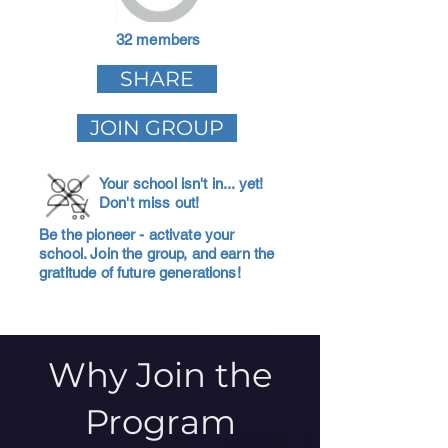
32 members
SHARE
JOIN GROUP
Your school isn't in... yet!
Don't miss out!
Be the pioneer - activate your
school. Join the group, and earn the
gratitude of future generations!
Why Join the
Program