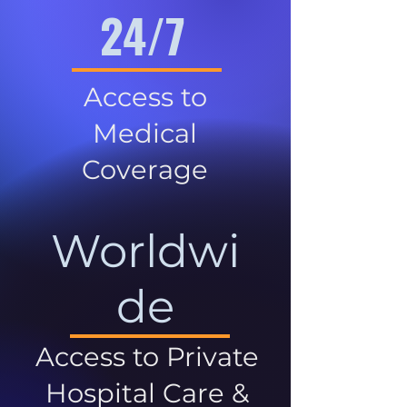
24/7
Access to
Medical
Coverage
Worldwi
de
Access to Private
Hospital Care &