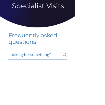
Specialist Visits
Frequently asked
questions
5 percent FAQ
School FAQ
Do I have to change
my insurer?
No.