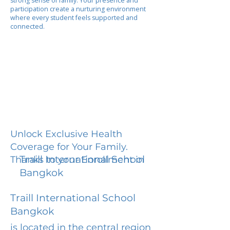
strong sense of family. Your presence and
participation create a nurturing environment
where every student feels supported and
connected.
Unlock Exclusive Health
Coverage for Your Family.
Traill International School
Thanks to your Enrollment in
Bangkok
Traill International School
Bangkok
is located in the central region