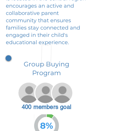
encourages an active and
collaborative parent
community that ensures
families stay connected and
engaged in their child's
educational experience.
Group Buying
Program
400 members goal
8%