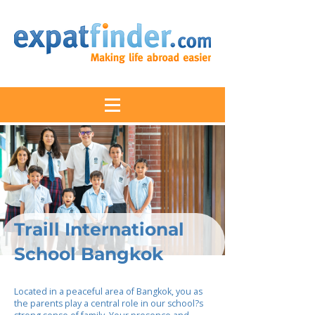
Traill International
School Bangkok
Located in a peaceful area of Bangkok, you as
the parents play a central role in our school?s