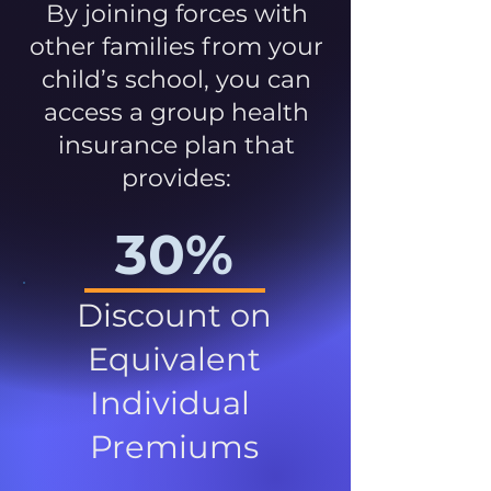
By joining forces with
other families from your
child’s school, you can
access a group health
insurance plan that
provides:
30%
Discount on
Equivalent
Individual
Premiums