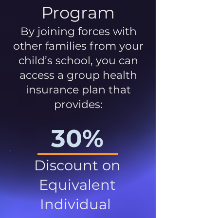
Program
By joining forces with
other families from your
child’s school, you can
access a group health
insurance plan that
provides:
30%
Discount on
Equivalent
Individual