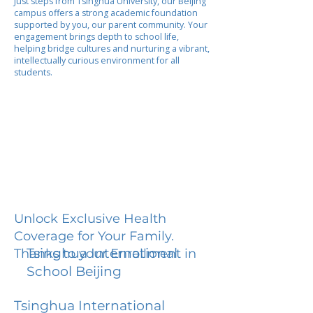
Just steps from Tsinghua University, our Beijing
campus offers a strong academic foundation
supported by you, our parent community. Your
engagement brings depth to school life,
helping bridge cultures and nurturing a vibrant,
intellectually curious environment for all
students.
Unlock Exclusive Health
Coverage for Your Family.
Tsinghua International
Thanks to your Enrollment in
School Beijing
Tsinghua International