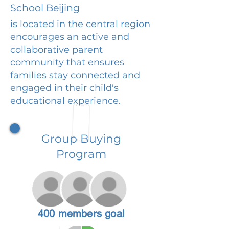
School Beijing
is located in the central region
encourages an active and
collaborative parent
community that ensures
families stay connected and
engaged in their child's
educational experience.
Group Buying
Program
400 members goal