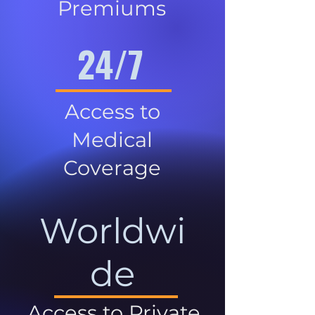
Premiums
24/7
Access to
Medical
Coverage
Worldwi
de
Access to Private