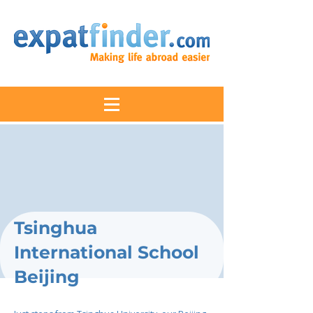
Tsinghua
International School
Beijing