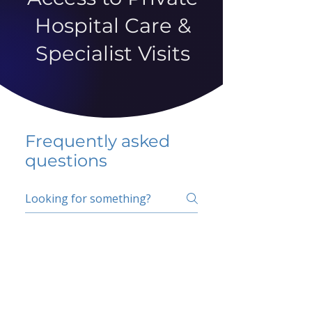
Hospital Care &
Specialist Visits
Frequently asked
questions
5 percent FAQ
School FAQ
Do I have to change