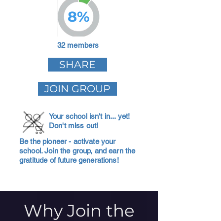
8%
32 members
SHARE
JOIN GROUP
Your school isn't in... yet!
Don't miss out!
Be the pioneer - activate your
school. Join the group, and earn the
gratitude of future generations!
Why Join the